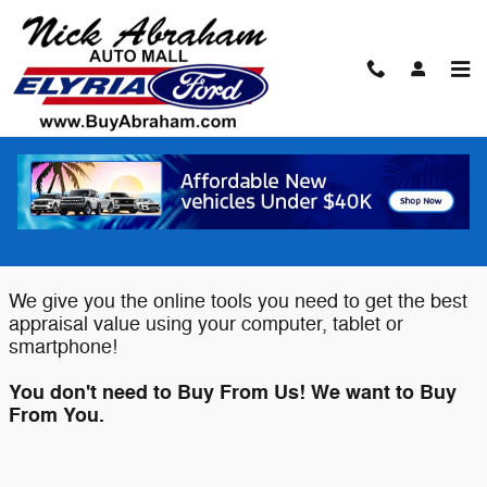
Skip to main content
Value Your Trade
Elyria Ford wants to buy your Car,
Truck or SUV!
We give you the online tools you need to get the best
appraisal value using your computer, tablet or
smartphone!
You don't need to Buy From Us! We want to Buy
From You.