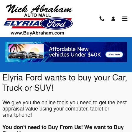
Skip to main content
Value Your Trade
Elyria Ford wants to buy your Car,
Truck or SUV!
We give you the online tools you need to get the best
appraisal value using your computer, tablet or
smartphone!
You don't need to Buy From Us! We want to Buy