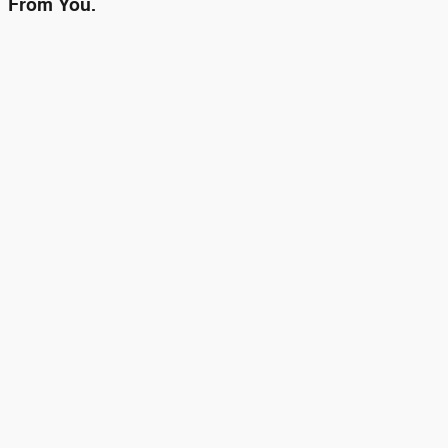
From You.