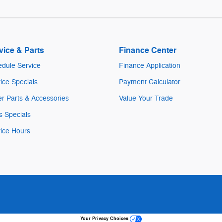
vice & Parts
Finance Center
dule Service
Finance Application
ice Specials
Payment Calculator
r Parts & Accessories
Value Your Trade
s Specials
ice Hours
Your Privacy Choices