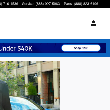
8) 719-1536
Service
:
(888) 927-5963
Parts
:
(888) 823-6196