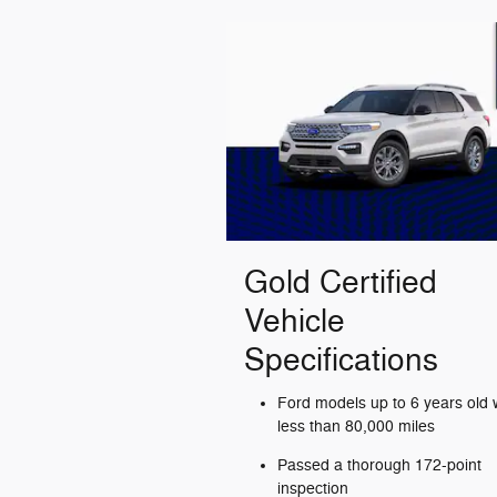
Gold Certified
Vehicle
Specifications
Ford models up to 6 years old 
less than 80,000 miles
Passed a thorough 172-point
inspection