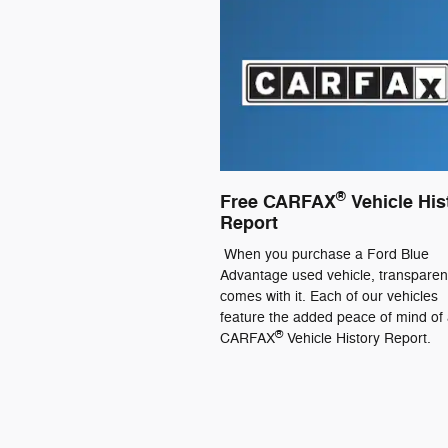
®
Free CARFAX
Vehicle His
Report
When you purchase a Ford Blue
Advantage used vehicle, transpare
comes with it. Each of our vehicles
feature the added peace of mind of 
®
CARFAX
Vehicle History Report.