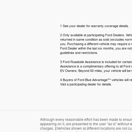
1 See your dealer for warranty coverage details.
2 Only available at participating Ford Dealers. Veh
returned in same condition as sold (excludes normal
you. Purchasing a different vehicle may require a n
Ford Dealer within the last six months, you are no
guidelines and restrictions.
3 Ford Roadside Assistance is included for certain
Assistance is a complimentary offering to all Ford
EV Owners: Beyond 50 miles, your vehicle will be t
4 Buyers of Ford Blue Advantage™ vehicles will rec
Visit a participating dealer for details.
Although every reasonable effort has been made to ensure 
appearing on it, are presented to the user "as is" without w
charges. ‡Vehicles shown at different locations are not cur