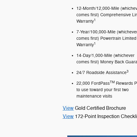
12-Month/12,000-Mile (whiche
comes first) Comprehensive Li
1
Warranty
7-Year/100,000-Mile (whicheve
comes first) Powertrain Limited
1
Warranty
14-Day/1,000-Mile (whichever
comes first) Money Back Guar
3
24/7 Roadside Assistance
TM
22,000 FordPass
Rewards P
to use toward your first two
maintenance visits
View
Gold Certified Brochure
View
172-Point Inspection Checkli