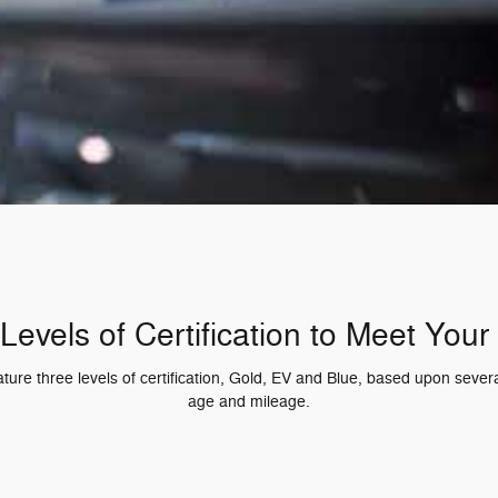
Levels of Certification to Meet You
re three levels of certification, Gold, EV and Blue, based upon several
age and mileage.