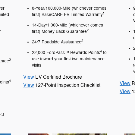
ver
8-Year/100,000-Mile (whichever comes
1
mited
first) BaseCARE EV Limited Warranty
14-Day/1,000-Mile (whichever comes
2
r
first) Money Back Guarantee
2
24/7 Roadside Assistance
4
22,000 FordPass™ Rewards Points
to
use toward your first two maintenance
2
antee
visits
v
View
EV Certified Brochure
4
oints
View
B
View
127-Point Inspection Checklist
View
1
st