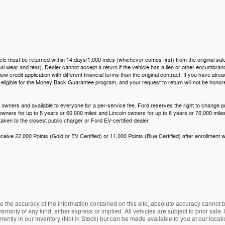
icle must be returned within 14 days/1,000 miles (whichever comes first) from the original sale
 wear and tear). Dealer cannot accept a return if the vehicle has a lien or other encumbrance.
ew credit application with different financial terms than the original contract. If you have al
t eligible for the Money Back Guarantee program, and your request to return will not be hono
 owners and available to everyone for a per-service fee. Ford reserves the right to change p
 owners for up to 5 years or 60,000 miles and Lincoln owners for up to 6 years or 70,000 miles
aken to the closest public charger or Ford EV-certified dealer.
eive 22,000 Points (Gold or EV Certified) or 11,000 Points (Blue Certified) after enrollment w
the accuracy of the information contained on this site, absolute accuracy cannot be
arranty of any kind, either express or implied. All vehicles are subject to prior sale. 
rently in our inventory (Not in Stock) but can be made available to you at our locat