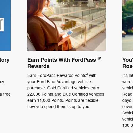
TM
tory
Earn Points With FordPass
You'
Rewards
Roa
4
Earn FordPass Rewards Points
with
It's l
ncy
your Ford Blue Advantage vehicle
worri
purchase. Gold Certified vehicles earn
vehic
a free
22,000 Points and Blue Certified vehicles
Roads
earn 11,000 Points. Points are flexible-
days 
how you spend them is up to you.
cover
(whic
vehic
100,0