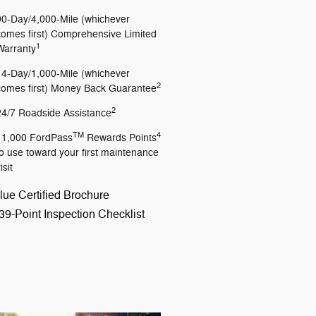
90-Day/4,000-Mile (whichever
comes first) Comprehensive Limited
1
Warranty
14-Day/1,000-Mile (whichever
2
comes first) Money Back Guarantee
2
24/7 Roadside Assistance
TM
4
11,000 FordPass
Rewards Points
to use toward your first maintenance
isit
lue Certified Brochure
39-Point Inspection Checklist