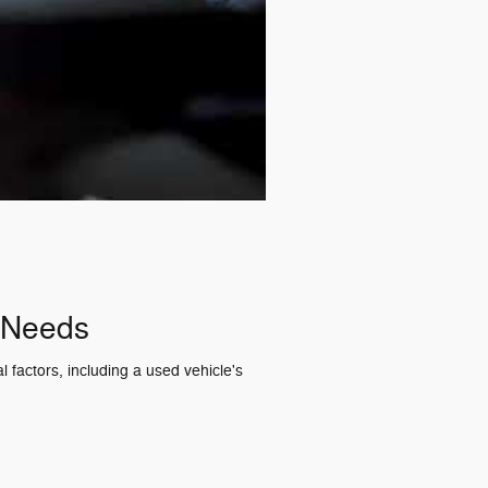
r Needs
 factors, including a used vehicle's