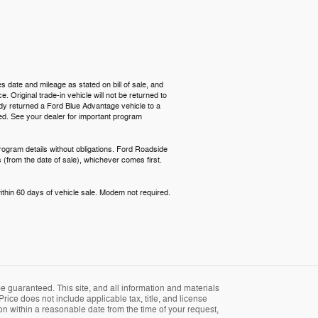
s date and mileage as stated on bill of sale, and
 Original trade-in vehicle will not be returned to
ready returned a Ford Blue Advantage vehicle to a
red. See your dealer for important program
rogram details without obligations. Ford Roadside
 (from the date of sale), whichever comes first.
ithin 60 days of vehicle sale. Modem not required.
 guaranteed. This site, and all information and materials
Price does not include applicable tax, title, and license
ion within a reasonable date from the time of your request,