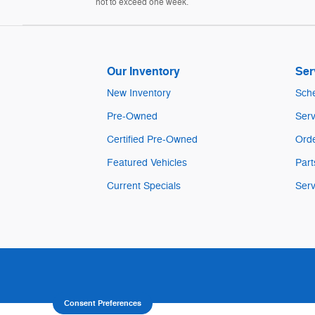
not to exceed one week.
Our Inventory
Ser
New Inventory
Sche
Pre-Owned
Serv
Certified Pre-Owned
Orde
Featured Vehicles
Part
Current Specials
Serv
Consent Preferences