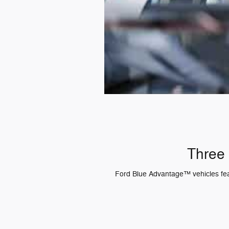
Three 
Ford Blue Advantage™ vehicles featu