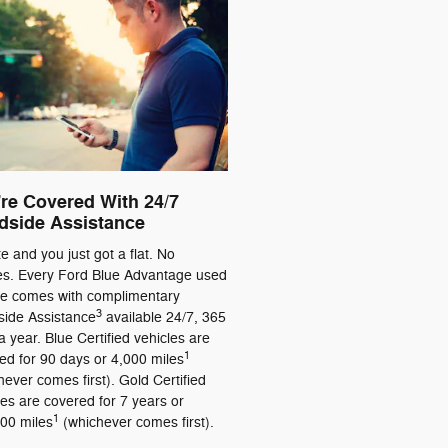
re Covered With 24/7
dside Assistance
ate and you just got a flat. No
es. Every Ford Blue Advantage used
le comes with complimentary
3
ide Assistance
available 24/7, 365
a year. Blue Certified vehicles are
1
ed for 90 days or 4,000 miles
hever comes first). Gold Certified
les are covered for 7 years or
1
00 miles
(whichever comes first).