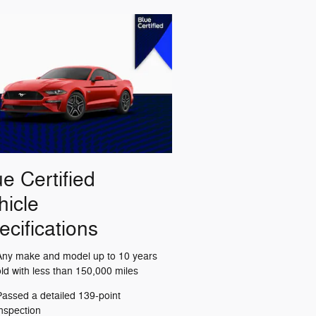
ue Certified
hicle
ecifications
Any make and model up to 10 years
old with less than 150,000 miles
Passed a detailed 139-point
inspection