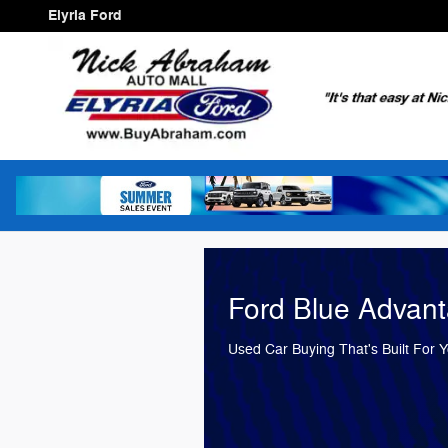
Elyria Ford
Skip to main content
Elyria Ford
Ford Blue Advan
Used Car Buying That's Built For 