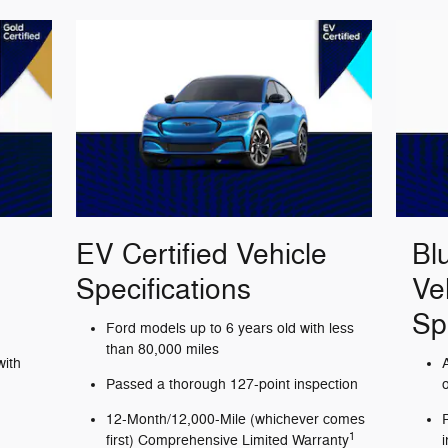
EV Certified Vehicle
Bl
Specifications
Ve
Sp
Ford models up to 6 years old with less
than 80,000 miles
with
Passed a thorough 127-point inspection
12-Month/12,000-Mile (whichever comes
1
first) Comprehensive Limited Warranty