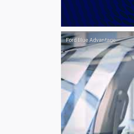
Ford Blue Advantage