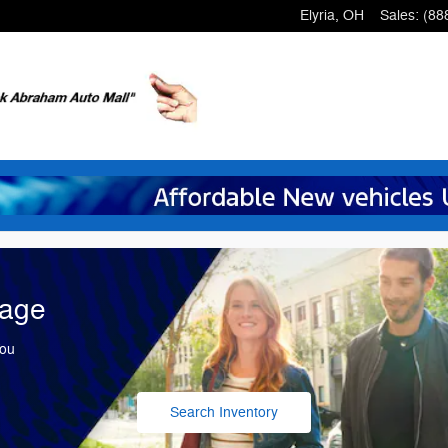
Elyria
,
OH
Sales
:
(88
tage
You
Search Inventory