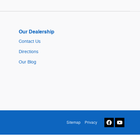
Our Dealership
Contact Us
Directions
Our Blog
Sitemap
Privacy