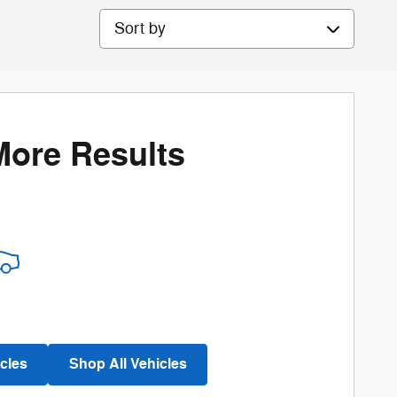
Sort by
More Results
cles
Shop All Vehicles