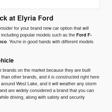
k at Elyria Ford
sider for your brand new car option that will
Ford F-
up including popular models such as the
onco
. You're in good hands with different models
hicle
e brands on the market because they are built
than other brands, and it is constructed right here
 around West Lake, and it will weather any storm
 and are widely considered a brand that you can
hile driving, along with safety and security