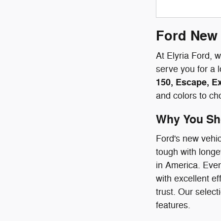
Ford New 
At Elyria Ford, 
serve you for a 
150, Escape, E
and colors to ch
Why You Sho
Ford's new vehic
tough with longe
in America. Ever
with excellent e
trust. Our select
features.