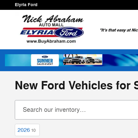
Skip to main content
Elyria Ford
New Ford Vehicles for S
2026
10