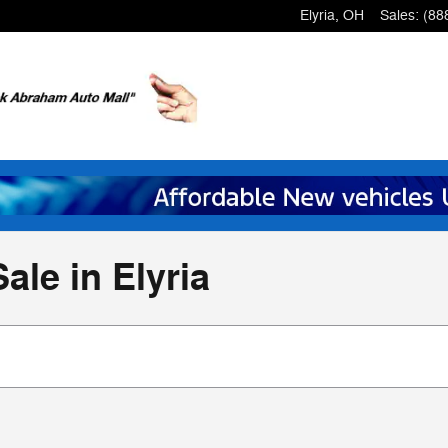
Elyria
,
OH
Sales
:
(88
ale in Elyria