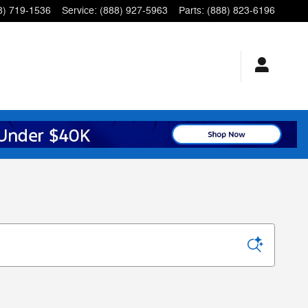
8) 719-1536
Service
:
(888) 927-5963
Parts
:
(888) 823-6196