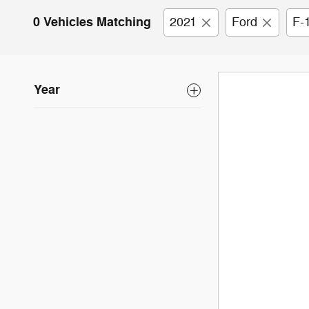
0 Vehicles Matching
2021
Ford
F-
Year