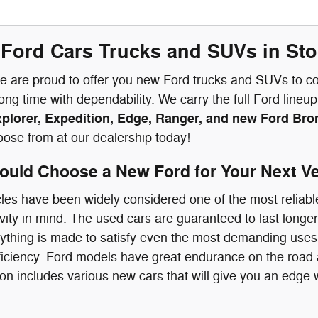
Ford Cars Trucks and SUVs in Stoc
we are proud to offer you new Ford trucks and SUVs to con
long time with dependability. We carry the full Ford line
xplorer, Expedition, Edge, Ranger, and new Ford Br
oose from at our dealership today!
uld Choose a New Ford for Your Next Ve
les have been widely considered one of the most reliabl
vity in mind. The used cars are guaranteed to last longer 
ything is made to satisfy even the most demanding uses
fficiency. Ford models have great endurance on the road
ion includes various new cars that will give you an edge w