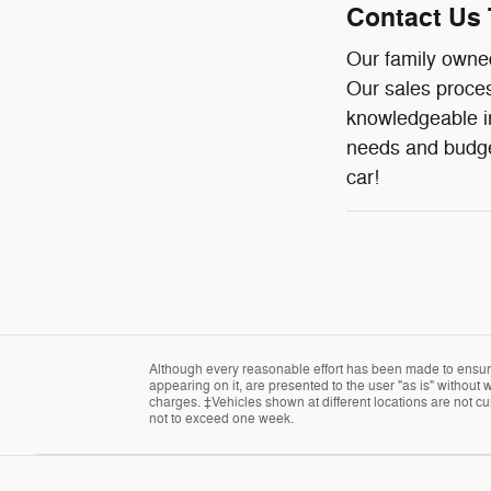
Contact Us 
Our family owned
Our sales proces
knowledgeable in
needs and budget
car!
Although every reasonable effort has been made to ensure 
appearing on it, are presented to the user "as is" without w
charges. ‡Vehicles shown at different locations are not cur
not to exceed one week.