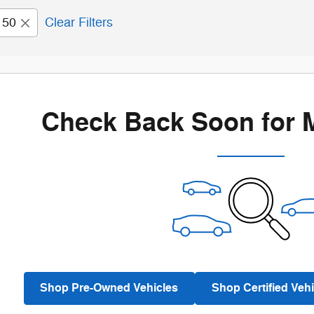
150
Clear Filters
Check Back Soon for 
Shop Pre-Owned Vehicles
Shop Certified Vehi