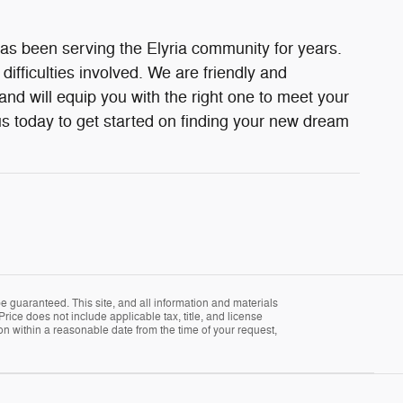
as been serving the Elyria community for years.
fficulties involved. We are friendly and
d will equip you with the right one to meet your
s today to get started on finding your new dream
 guaranteed. This site, and all information and materials
Price does not include applicable tax, title, and license
ion within a reasonable date from the time of your request,