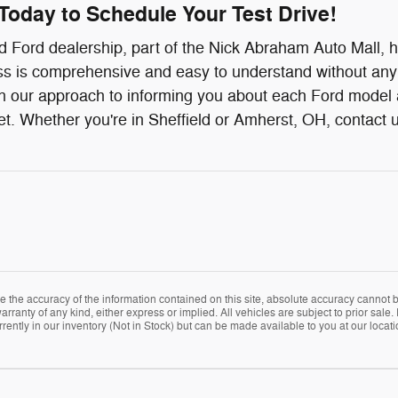
Today to Schedule Your Test Drive!
 Ford dealership, part of the Nick Abraham Auto Mall, h
s is comprehensive and easy to understand without any di
 our approach to informing you about each Ford model an
. Whether you're in Sheffield or Amherst, OH, contact u
the accuracy of the information contained on this site, absolute accuracy cannot be
arranty of any kind, either express or implied. All vehicles are subject to prior sale. 
rently in our inventory (Not in Stock) but can be made available to you at our locat