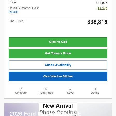
Price
$41,065
Retail Customer Cash
- $2,250
Details
$38,815
**
Final Price
Click to Call
Get Today's Price
Check Availability
View Window Sticker
Compare
Track Price
Save
Details
New Arrival
Photo Coming
2026 Ford Mustang Mach-E