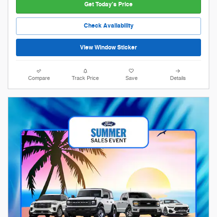
Get Today's Price
Check Availability
View Window Sticker
Compare
Track Price
Save
Details