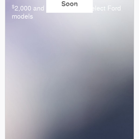
Soon
$
2,000 and 0.0% APR on select Ford
models