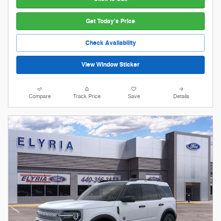
Get Today's Price
Check Availability
View Window Sticker
Compare
Track Price
Save
Details