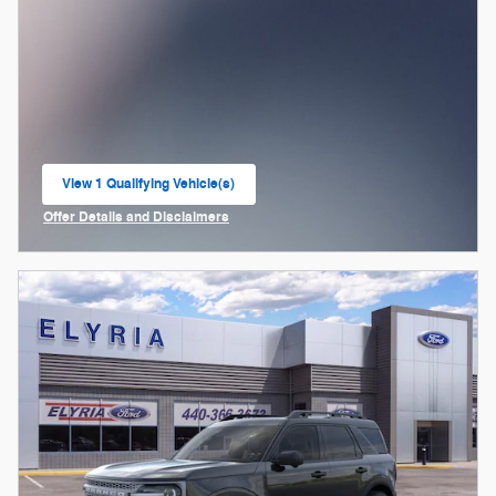
View 1 Qualifying Vehicle(s)
open in same tab
Offer Details and Disclaimers
Open Incentive Modal