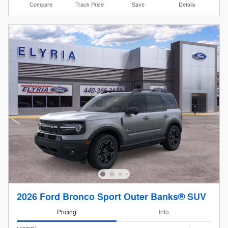
Compare
Track Price
Save
Details
2026 Ford Bronco Sport Outer Banks® SUV
Pricing
Info
1