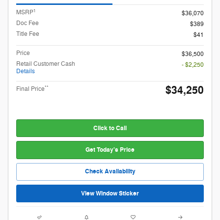
1
MSRP
$36,070
Doc Fee
$389
Title Fee
$41
Price
$36,500
Retail Customer Cash
- $2,250
Details
$34,250
**
Final Price
Click to Call
Get Today's Price
Check Availability
View Window Sticker