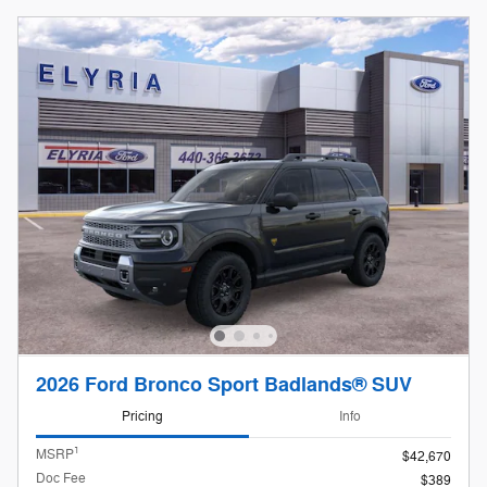
2026 Ford Bronco Sport Badlands® SUV
Pricing
Info
1
MSRP
$42,670
Doc Fee
$389