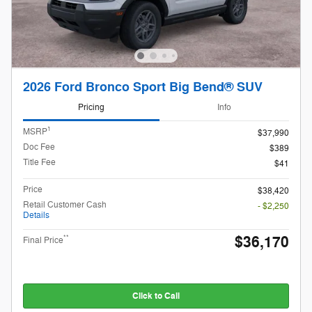
2026 Ford Bronco Sport Big Bend® SUV
Pricing
Info
1
MSRP
$37,990
Doc Fee
$389
Title Fee
$41
Price
$38,420
Retail Customer Cash
- $2,250
Details
$36,170
**
Final Price
Click to Call