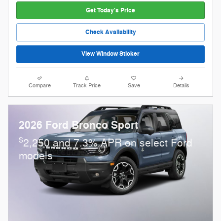
Get Today's Price
Check Availability
View Window Sticker
Compare
Track Price
Save
Details
2026 Ford Bronco Sport
$
2,250 and 7.3% APR on select Ford
models