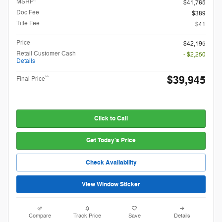
MSRP
$41,765
Doc Fee
$389
Title Fee
$41
Price
$42,195
Retail Customer Cash
- $2,250
Details
$39,945
**
Final Price
Click to Call
Get Today's Price
Check Availability
View Window Sticker
Compare
Track Price
Save
Details