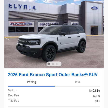
2026 Ford Bronco Sport Outer Banks® SUV
Pricing
Info
1
MSRP
$40,635
Doc Fee
$389
Title Fee
$41