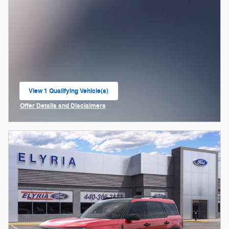
View 1 Qualifying Vehicle(s)
open in same tab
Offer Details and Disclaimers
Open Incentive Modal