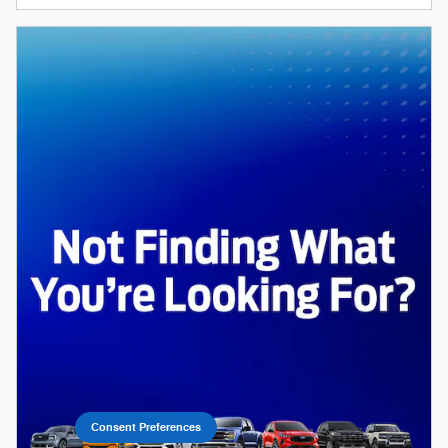
Consent Preferences