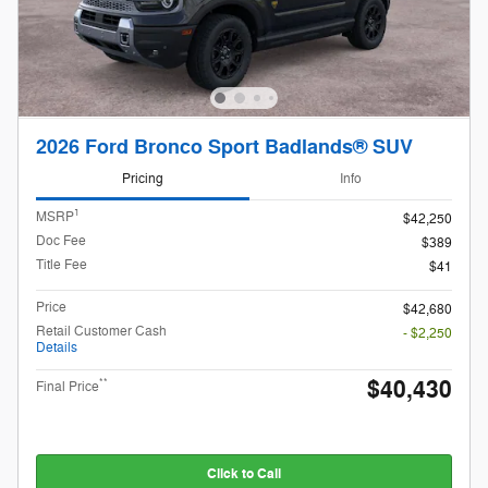
2026 Ford Bronco Sport Badlands® SUV
Pricing
Info
1
MSRP
$42,250
Doc Fee
$389
Title Fee
$41
Price
$42,680
Retail Customer Cash
- $2,250
Details
$40,430
**
Final Price
Click to Call