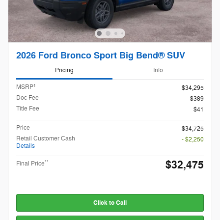
2026 Ford Bronco Sport Big Bend® SUV
Pricing
Info
1
MSRP
$34,295
Doc Fee
$389
Title Fee
$41
Price
$34,725
Retail Customer Cash
- $2,250
Details
$32,475
**
Final Price
Click to Call