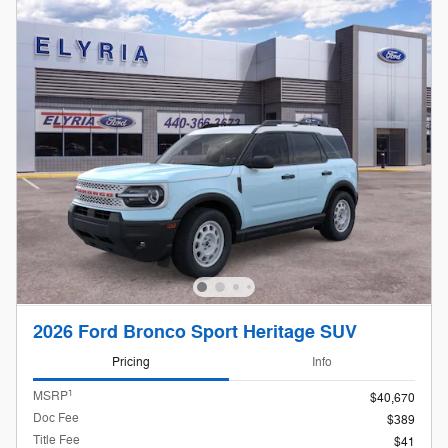
2026 Ford Bronco Sport Heritage SUV
Pricing
Info
1
MSRP
$40,670
Doc Fee
$389
Title Fee
$41