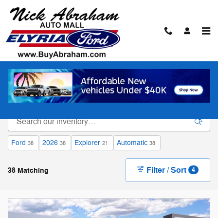
Skip to main content
New Ford Vehicles for Sale in Elyria
Ford
2026
Explorer
Automatic
38
38
21
38
Filter / Sort
38 Matching
4