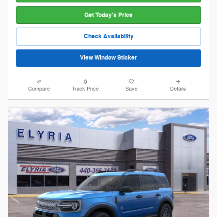
Get Today's Price
Check Availability
View Window Sticker
Compare
Track Price
Save
Details