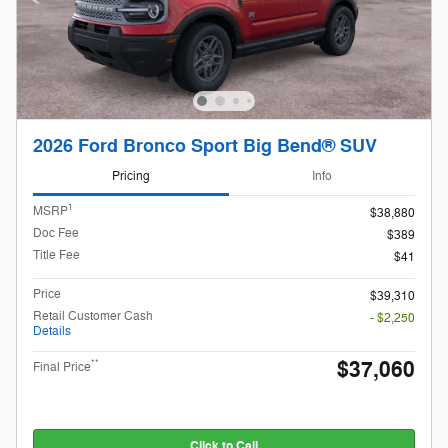
2026 Ford Bronco Sport Big Bend® SUV
Pricing
Info
1
MSRP
$38,880
Doc Fee
$389
Title Fee
$41
Price
$39,310
Retail Customer Cash
- $2,250
Details
$37,060
**
Final Price
Click to Call