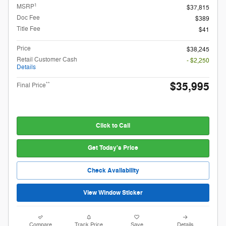
1
MSRP
$37,815
Doc Fee
$389
Title Fee
$41
Price
$38,245
Retail Customer Cash
- $2,250
Details
$35,995
**
Final Price
Click to Call
Get Today's Price
Check Availability
View Window Sticker
Compare
Track Price
Save
Details