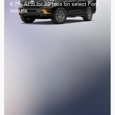
6.7% APR for 62 mos on select Ford
models