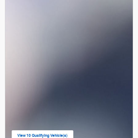
View 10 Qualifying Vehicle(s)