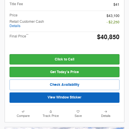
Title Fee
$41
Price
$43,100
Retail Customer Cash
- $2,250
Details
$40,850
**
Final Price
Click to Call
Get Today's Price
Check Availability
View Window Sticker
Compare
Track Price
Save
Details