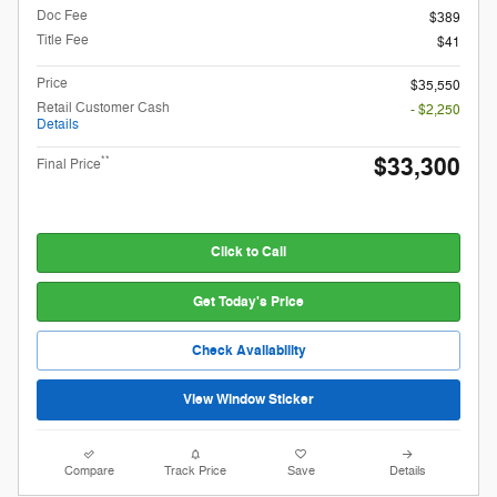
Doc Fee
$389
Title Fee
$41
Price
$35,550
Retail Customer Cash
- $2,250
Details
$33,300
**
Final Price
Click to Call
Get Today's Price
Check Availability
View Window Sticker
Compare
Track Price
Save
Details