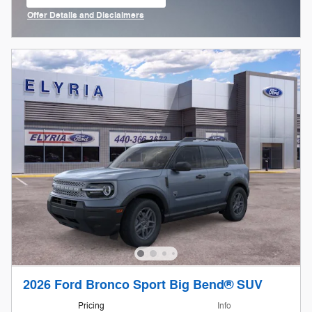
open in same tab
Offer Details and Disclaimers
Open Incentive Modal
2026 Ford Bronco Sport Big Bend® SUV
Pricing
Info