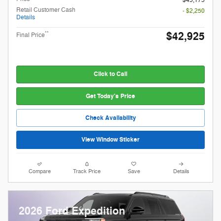
Retail Customer Cash
- $2,250
Details
$42,925
**
Final Price
Click to Call
Get Today's Price
Check Availability
View Window Sticker
Compare
Track Price
Save
Details
2026 Ford Expedition