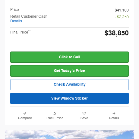
Price
$41,100
Retail Customer Cash
- $2,250
Details
$38,850
**
Final Price
Click to Call
Get Today's Price
Check Availability
View Window Sticker
Compare
Track Price
Save
Details