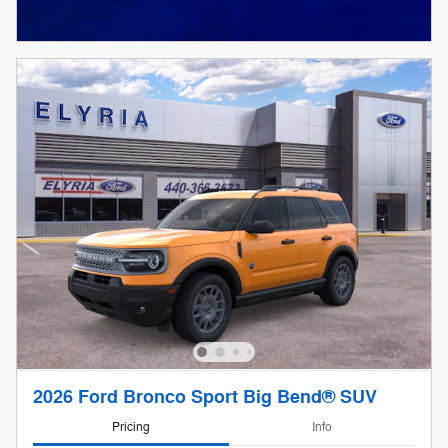
2026 Ford Bronco Sport Big Bend® SUV
Pricing
Info