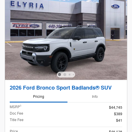
2026 Ford Bronco Sport Badlands® SUV
Pricing
Info
1
MSRP
$44,745
Doc Fee
$389
Title Fee
$41
Price
$45,175