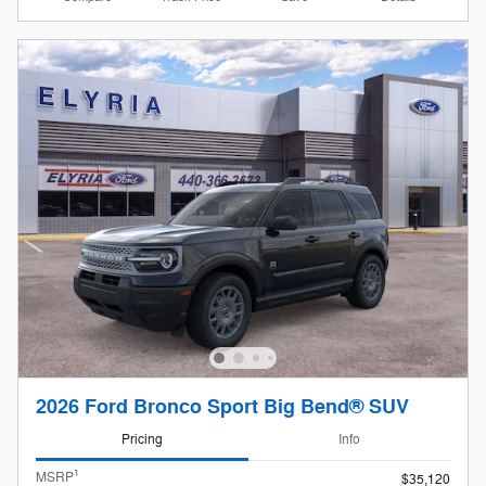
2026 Ford Bronco Sport Big Bend® SUV
Pricing
Info
1
MSRP
$35,120