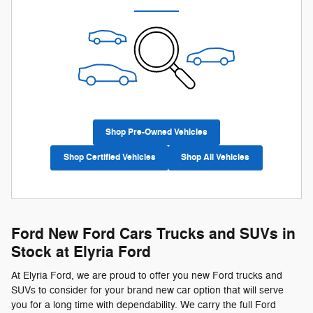
Shop Pre-Owned Vehicles
Shop Certified Vehicles
Shop All Vehicles
Ford New Ford Cars Trucks and SUVs in
Stock at Elyria Ford
At Elyria Ford, we are proud to offer you new Ford trucks and
SUVs to consider for your brand new car option that will serve
you for a long time with dependability. We carry the full Ford