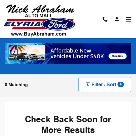
Skip to main content
New Ford Vehicles for Sale in Elyria
F-150
8
Filter / Sort
0 Matching
4
Check Back Soon for
More Results