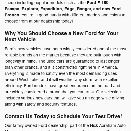
Ford F-150,
lineup including popular models such as the
Escape, Explorer, Expedition, Edge, Ranger, and new Ford
Bronco
. You're in good hands with different models and colors to
choose from at our dealership today!
Why You Should Choose a New Ford for Your
Next Vehicle
Ford's new vehicles have been widely considered one of the most
reliable brands on the market because they are built tough with
longevity in mind. The used cars are guaranteed to last longer
than other brands, and it is constructed right here in America.
Everything is made to satisfy even the most demanding uses
around West Lake, and it will weather any storm with excellent
efficiency. Ford models have great endurance on the road and
are widely considered a brand that you can trust. Our selection
includes various new cars that will give you an edge while driving,
along with safety and security features.
Contact Us Today to Schedule Your Test Drive!
Our family owned Ford dealership, part of the Nick Abraham Auto