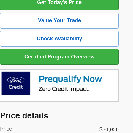
Get Today's Price
Value Your Trade
Check Availability
Certified Program Overview
Price details
Price
$36,936