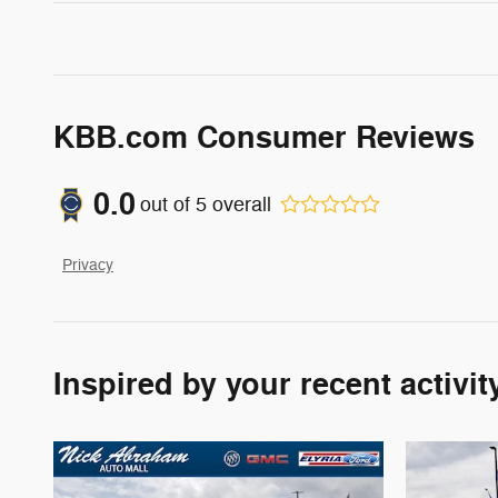
KBB.com Consumer Reviews
0.0
out of
5
overall
Privacy
Inspired by your recent activit