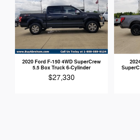
2020 Ford F-150 4WD SuperCrew
202
5.5 Box Truck 6-Cylinder
SuperCr
$27,330