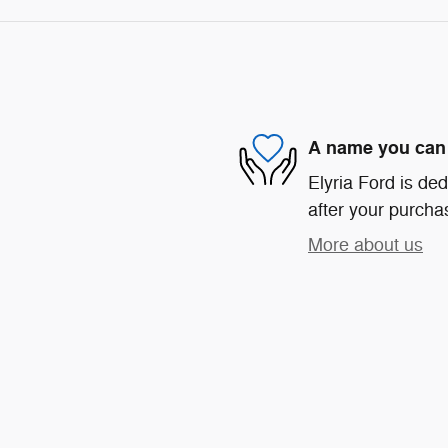
A name you can 
Elyria Ford is ded
after your purchas
More about us