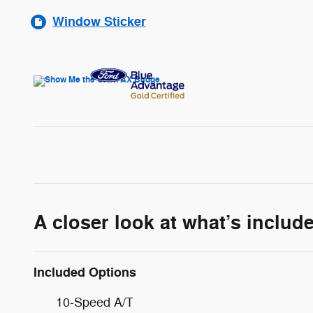
Window Sticker
A closer look at what’s includ
Included Options
10-Speed A/T