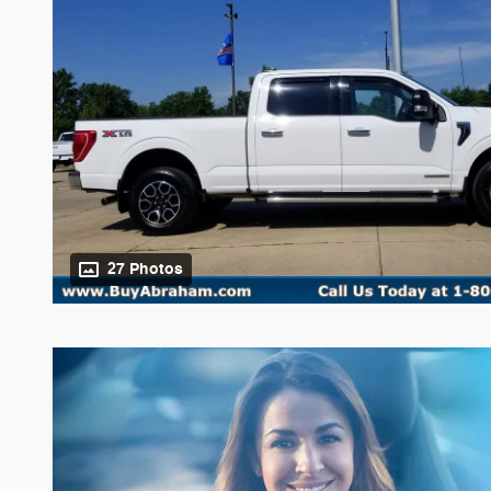
27 Photos