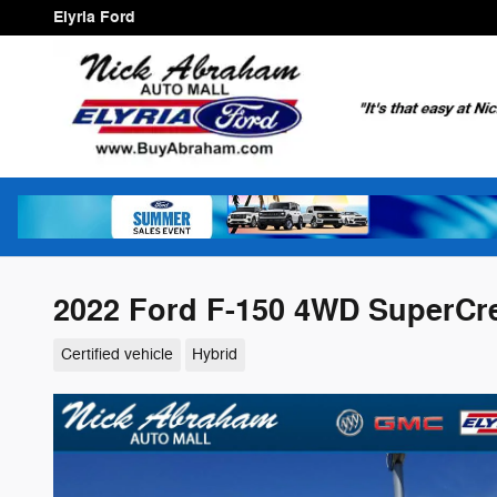
Skip to main content
Elyria Ford
2022 Ford F-150 4WD SuperCre
Certified vehicle
Hybrid