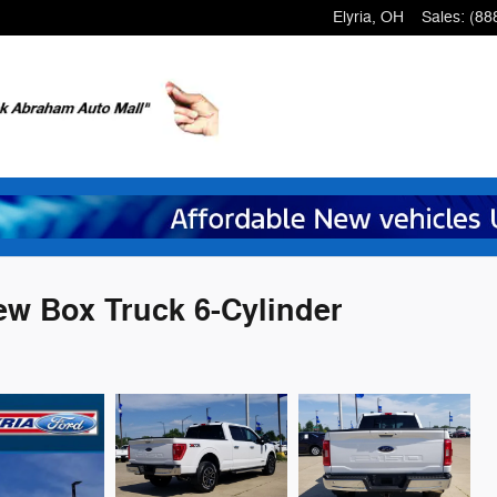
Elyria
,
OH
Sales
:
(88
w Box Truck 6-Cylinder