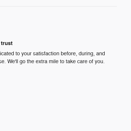
trust
icated to your satisfaction before, during, and
e. We'll go the extra mile to take care of you.