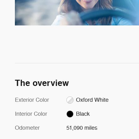
The overview
Exterior Color
Oxford White
Interior Color
Black
Odometer
51,090 miles