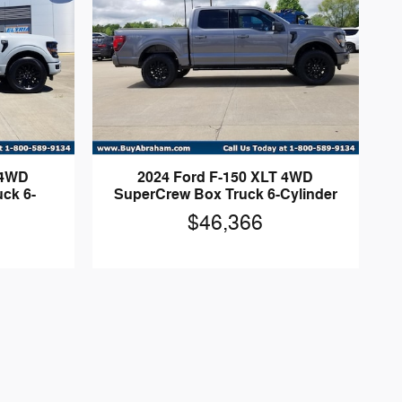
 4WD
2024 Ford F-150 XLT 4WD
ck 6-
SuperCrew Box Truck 6-Cylinder
$46,366