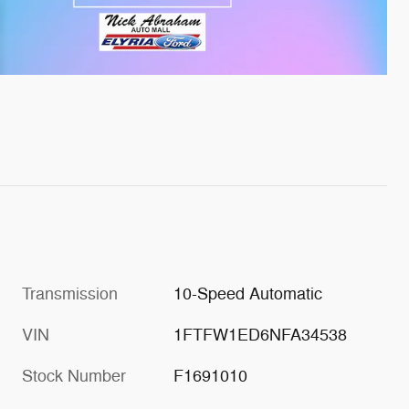
Transmission
10-Speed Automatic
VIN
1FTFW1ED6NFA34538
Stock Number
F1691010