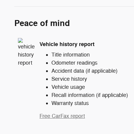
Peace of mind
Vehicle history report
Title information
Odometer readings
Accident data (if applicable)
Service history
Vehicle usage
Recall information (if applicable)
Warranty status
Free CarFax report