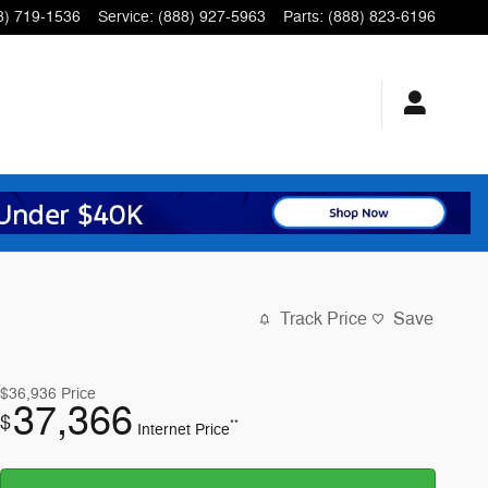
8) 719-1536
Service
:
(888) 927-5963
Parts
:
(888) 823-6196
Track Price
Save
$36,936
Price
37,366
$
**
Internet Price