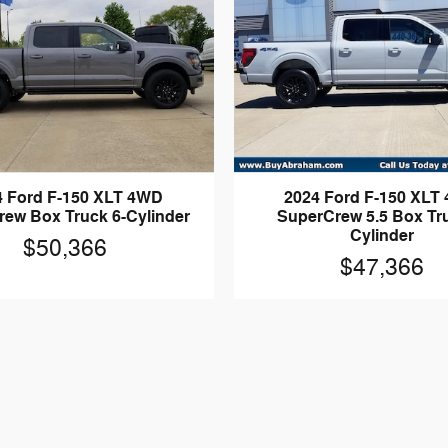
4 Ford F-150 XLT 4WD
2024 Ford F-150 XLT
ew Box Truck 6-Cylinder
SuperCrew 5.5 Box Tru
Cylinder
$50,366
$47,366