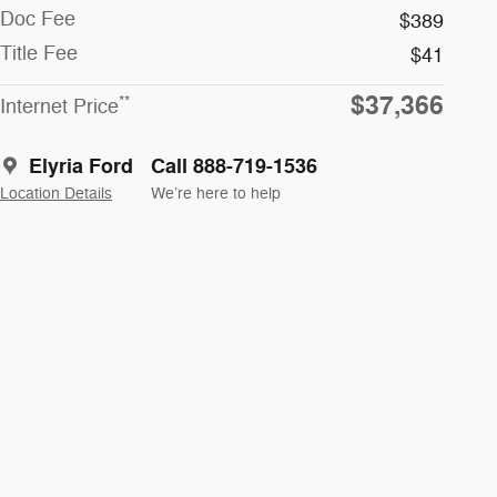
Doc Fee
$389
Title Fee
$41
$37,366
**
Internet Price
Elyria Ford
Call 888-719-1536
Location Details
We’re here to help