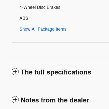
4-Wheel Disc Brakes
ABS
Show All Package Items
The full specifications
Notes from the dealer