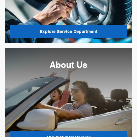
Explore Service Department
About Us