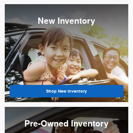
New Inventory
Shop New Inventory
Pre-Owned Inventory