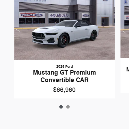
2025 Ford
Mustang GT Premium
Convertible CAR
$66,960