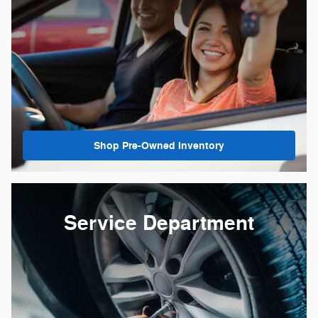
Shop Pre-Owned Inventory
Service Department