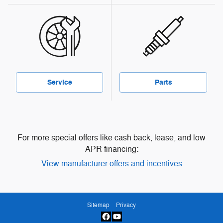
Service
Parts
For more special offers like cash back, lease, and low
APR financing:
View manufacturer offers and incentives
Sitemap
Privacy