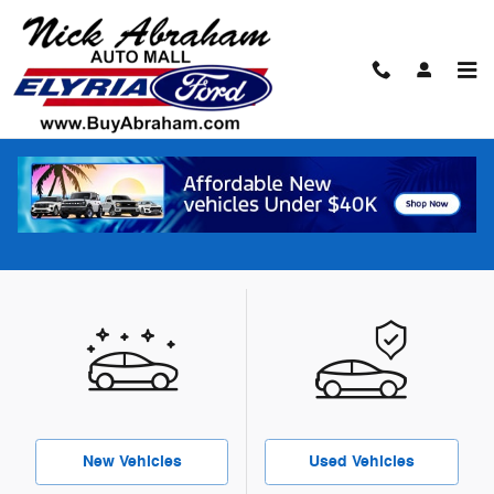
Skip to main content
Our Featured Specials
What type of special are you looking for?
New Vehicles
Used Vehicles