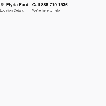
Elyria Ford
Call 888-719-1536
Location Details
We’re here to help