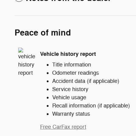
Peace of mind
Vehicle history report
Title information
Odometer readings
Accident data (if applicable)
Service history
Vehicle usage
Recall information (if applicable)
Warranty status
Free CarFax report