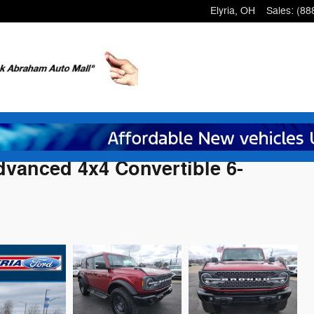
Elyria
,
OH
Sales
:
(88
vanced 4x4 Convertible 6-