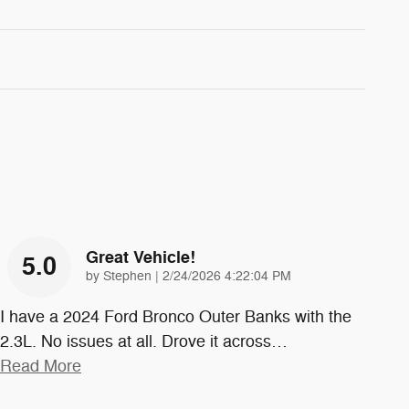
Great Vehicle!
5.0
on
by
Stephen
|
2/24/2026 4:22:04 PM
I have a 2024 Ford Bronco Outer Banks with the
2.3L. No issues at all. Drove it across
…
Read More