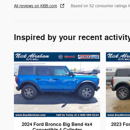
All reviews on KBB.com
Based on 52 consumer ratings 
Inspired by your recent activit
2024 Ford Bronco Big Bend 4x4
2023 Fo
Convertible 4-Cylinder