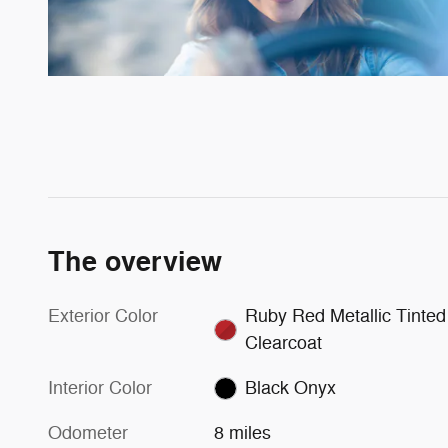
The overview
Exterior Color
Ruby Red Metallic Tinted
Clearcoat
Interior Color
Black Onyx
Odometer
8 miles