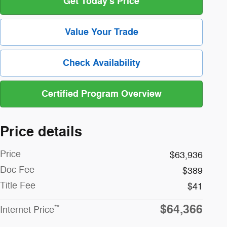
Get Today's Price
Value Your Trade
Check Availability
Certified Program Overview
Price details
Price
$63,936
Doc Fee
$389
Title Fee
$41
$64,366
**
Internet Price