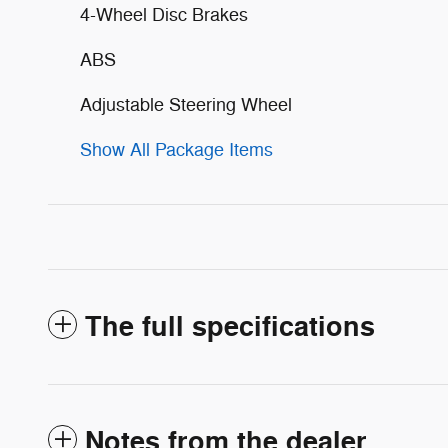
4-Wheel Disc Brakes
ABS
Adjustable Steering Wheel
Show All Package Items
The full specifications
Notes from the dealer