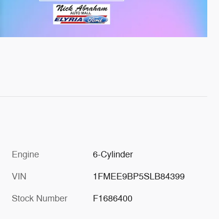
Engine
6-Cylinder
VIN
1FMEE9BP5SLB84399
Stock Number
F1686400