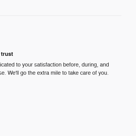
trust
icated to your satisfaction before, during, and
e. We'll go the extra mile to take care of you.