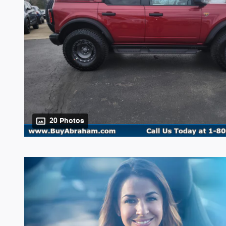
20 Photos