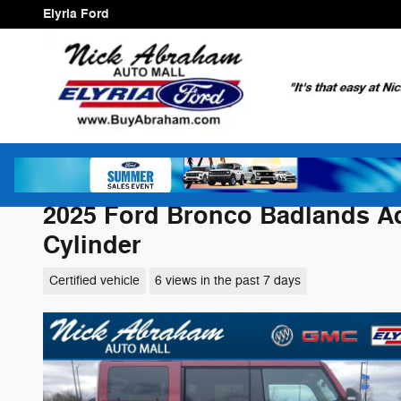
Skip to main content
Elyria Ford
2025 Ford Bronco Badlands Ad
Cylinder
Certified vehicle
6 views in the past 7 days