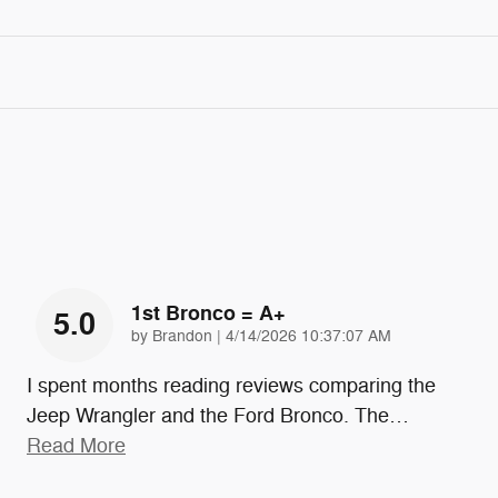
1st Bronco = A+
5.0
on
by
Brandon
|
4/14/2026 10:37:07 AM
I spent months reading reviews comparing the
Jeep Wrangler and the Ford Bronco. The
…
Read More