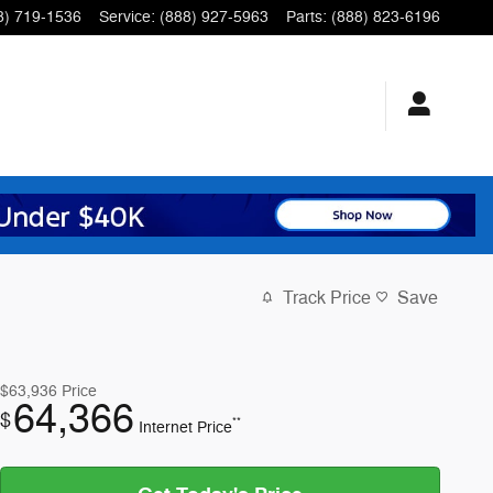
8) 719-1536
Service
:
(888) 927-5963
Parts
:
(888) 823-6196
Track Price
Save
$63,936
Price
64,366
$
**
Internet Price