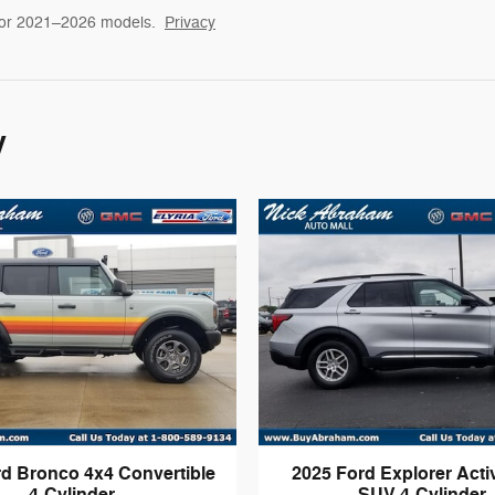
for 2021–2026 models.
Privacy
y
rd Bronco 4x4 Convertible
2025 Ford Explorer Act
4-Cylinder
SUV 4-Cylinder