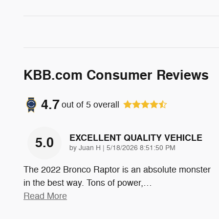
KBB.com Consumer Reviews
4.7
out of
5
overall
EXCELLENT QUALITY VEHICLE
5.0
on
by
Juan H
|
5/18/2026 8:51:50 PM
The 2022 Bronco Raptor is an absolute monster
in the best way. Tons of power,
…
Read More