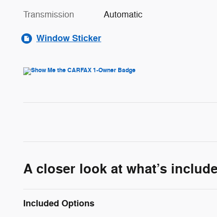
Transmission
Automatic
Window Sticker
A closer look at what’s includ
Included Options