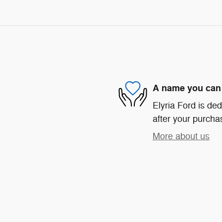
A name you can 
Elyria Ford is ded
after your purchas
More about us