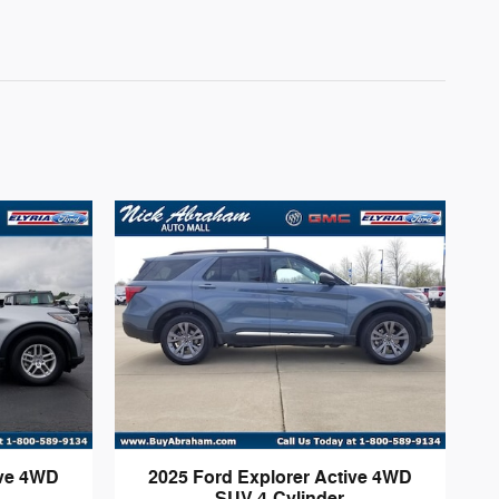
ive 4WD
2025 Ford Explorer Active 4WD
SUV 4-Cylinder