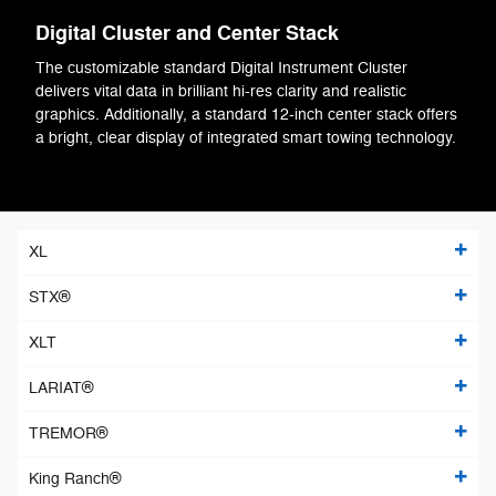
Digital Cluster and Center Stack
The customizable standard Digital Instrument Cluster
delivers vital data in brilliant hi-res clarity and realistic
graphics. Additionally, a standard 12-inch center stack offers
a bright, clear display of integrated smart towing technology.
XL
STX®
XLT
LARIAT®
TREMOR®
King Ranch®