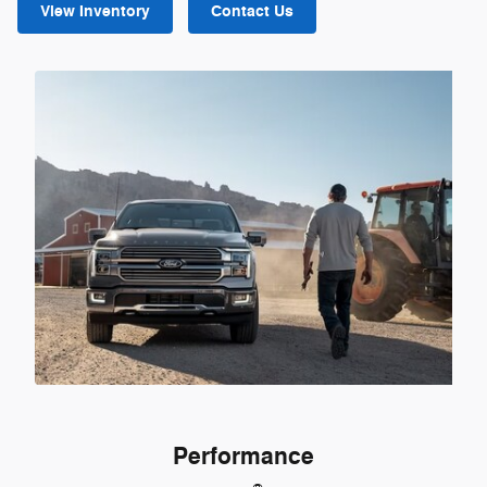
View Inventory
Contact Us
Performance