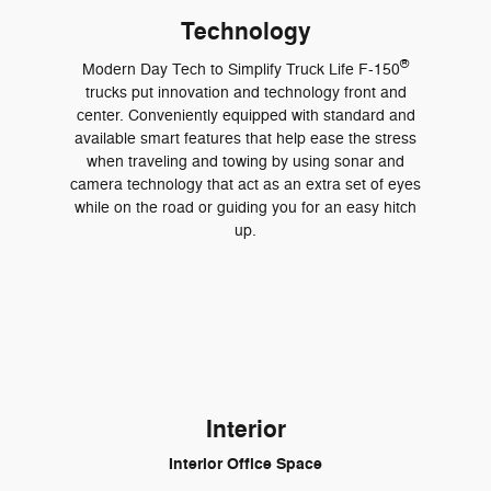
Technology
®
Modern Day Tech to Simplify Truck Life F-150
trucks put innovation and technology front and
center. Conveniently equipped with standard and
available smart features that help ease the stress
when traveling and towing by using sonar and
camera technology that act as an extra set of eyes
while on the road or guiding you for an easy hitch
up.
Interior
Interior Office Space