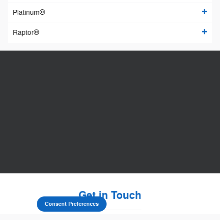
Platinum®
Raptor®
Get in Touch
Consent Preferences