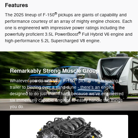
Features
®
The 2025 lineup of F-150
pickups are giants of capability and
performance courtesy of an array of mighty engine choices. Each
one is engineered with impressive power ratings including the
®
powerfully proficient 3.5L PowerBoost
Full Hybrid V6 engine and
high-performance 5.2L Supercharged V8 engine.
Remarkably Strong Muscle Group
®
Whatever you do with your F-150
pickup - from towing a
trailer to blazing over a sand dune - there's an engine
designed to do just that. That's because we've engineered
six immensely capable engines to easily handle the things
you do.