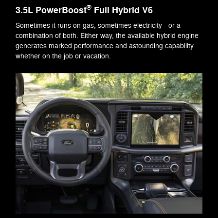
®
3.5L PowerBoost
Full Hybrid V6
Sometimes it runs on gas, sometimes electricity - or a
combination of both. Either way, the available hybrid engine
generates marked performance and astounding capability
whether on the job or vacation.