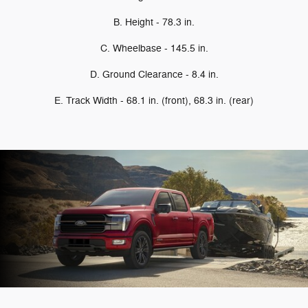
B. Height - 78.3 in.
C. Wheelbase - 145.5 in.
D. Ground Clearance - 8.4 in.
E. Track Width - 68.1 in. (front), 68.3 in. (rear)