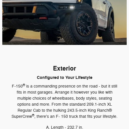
Exterior
Configured to Your Lifestyle
®
F-150
is a commanding presence on the road - but it still
fits in most garages. Arrange it however you like with
multiple choices of wheelbases, body styles, seating
options and more. From the standard 209.1-inch XL
Regular Cab to the hulking 243.5-inch King Ranch®
®
SuperCrew
, there's an F- 150 truck that fits your lifestyle.
A. Length - 232.7 in.