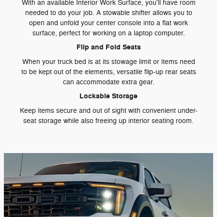
With an available Interior Work Surface, you'll have room
needed to do your job. A stowable shifter allows you to
open and unfold your center console into a flat work
surface, perfect for working on a laptop computer.
Flip and Fold Seats
When your truck bed is at its stowage limit or items need
to be kept out of the elements, versatile flip-up rear seats
can accommodate extra gear.
Lockable Storage
Keep items secure and out of sight with convenient under-
seat storage while also freeing up interior seating room.