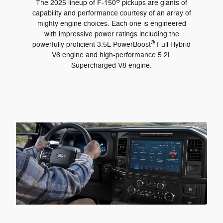
®
The 2025 lineup of F-150
pickups are giants of
capability and performance courtesy of an array of
mighty engine choices. Each one is engineered
with impressive power ratings including the
®
powerfully proficient 3.5L PowerBoost
Full Hybrid
V6 engine and high-performance 5.2L
Supercharged V8 engine.