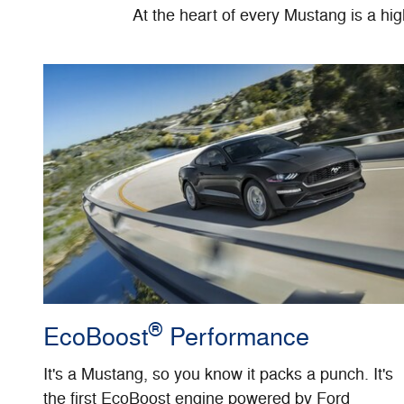
At the heart of every Mustang is a hi
®
EcoBoost
Performance
It's a Mustang, so you know it packs a punch. It's
the first EcoBoost engine powered by Ford