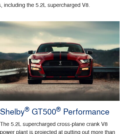
s, including the 5.2L supercharged V8.
®
®
Shelby
GT500
Performance
The 5.2L supercharged cross-plane crank V8
power plant is projected at putting out more than