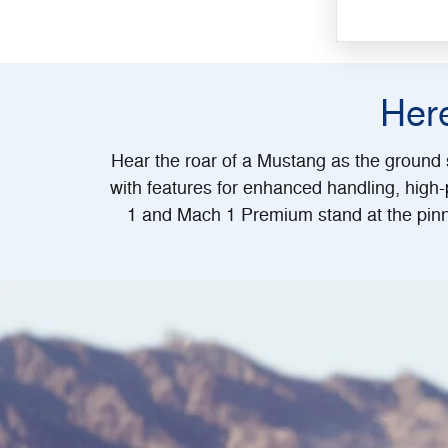
Her
Hear the roar of a Mustang as the ground s
with features for enhanced handling, high
1 and Mach 1 Premium stand at the pinn