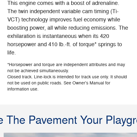
This engine comes with a boost of adrenaline.
The twin independent variable cam timing (Ti-
VCT) technology improves fuel economy while
boosting power, all while reducing emissions. The
exhilaration is instantaneous when its 420
horsepower and 410 lb.-ft. of torque* springs to
life.
*Horsepower and torque are independent attributes and may
not be achieved simultaneously.
Closed track. Line-lock is intended for track use only. It should
not be used on public roads. See Owner's Manual for
information use.
 The Pavement Your Playg