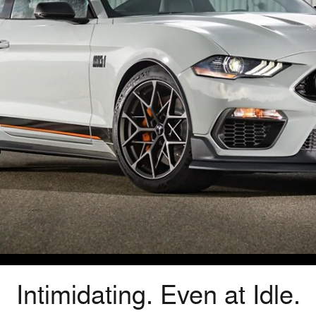
Intimidating. Even at Idle.