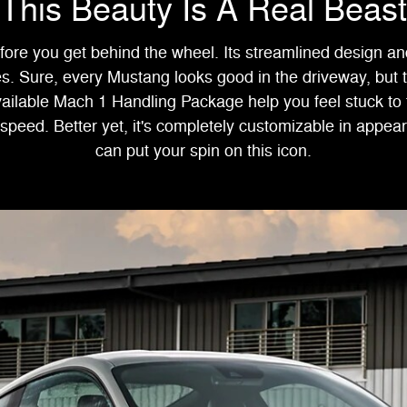
This Beauty Is A Real Beast
ore you get behind the wheel. Its streamlined design and
s. Sure, every Mustang looks good in the driveway, but
ilable Mach 1 Handling Package help you feel stuck to
 speed. Better yet, it's completely customizable in appe
can put your spin on this icon.