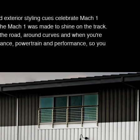
 exterior styling cues celebrate Mach 1
 the Mach 1 was made to shine on the track.
 the road, around curves and when you're
arance, powertrain and performance, so you