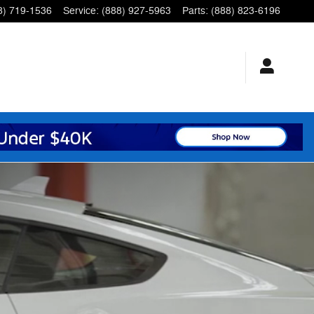
8) 719-1536
Service
:
(888) 927-5963
Parts
:
(888) 823-6196