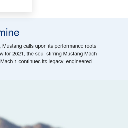
mine
s, Mustang calls upon its performance roots
w for 2021, the soul-stirring Mustang Mach
Mach 1 continues its legacy, engineered