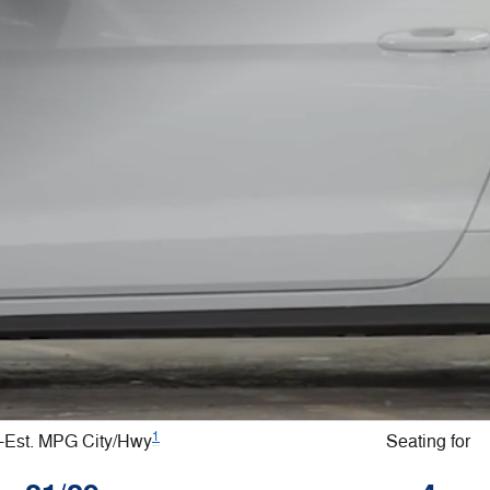
1
Est. MPG City/Hwy
Seating for