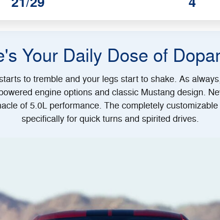
21/29
4
e's Your Daily Dose of Dopa
tarts to tremble and your legs start to shake. As alway
-powered engine options and classic Mustang design. Ne
acle of 5.0L performance. The completely customizable 
specifically for quick turns and spirited drives.