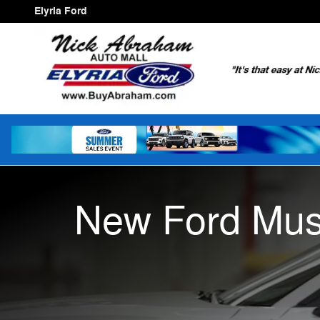
New Ford Mustang
Skip to main content
Elyria Ford
New Ford Mus