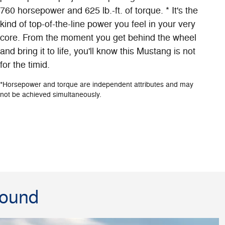
760 horsepower and 625 lb.-ft. of torque. * It's the
kind of top-of-the-line power you feel in your very
core. From the moment you get behind the wheel
and bring it to life, you'll know this Mustang is not
for the timid.
*Horsepower and torque are independent attributes and may
not be achieved simultaneously.
round