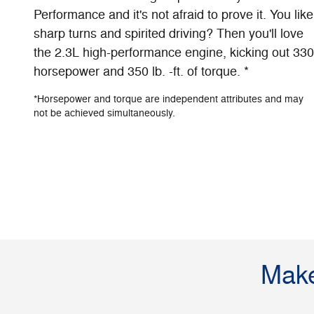
Performance and it's not afraid to prove it. You like
sharp turns and spirited driving? Then you'll love
the 2.3L high-performance engine, kicking out 330
horsepower and 350 lb. -ft. of torque. *
*Horsepower and torque are independent attributes and may
not be achieved simultaneously.
Make