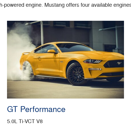
gh-powered engine. Mustang offers four available engine
GT Performance
5.0L Ti-VCT V8