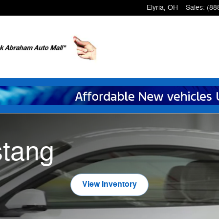
Elyria
,
OH
Sales
:
(88
tang
View Inventory