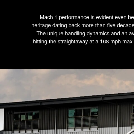
Mach 1 performance is evident even bef
heritage dating back more than five decade
The unique handling dynamics and an ava
hitting the straightaway at a 168 mph max