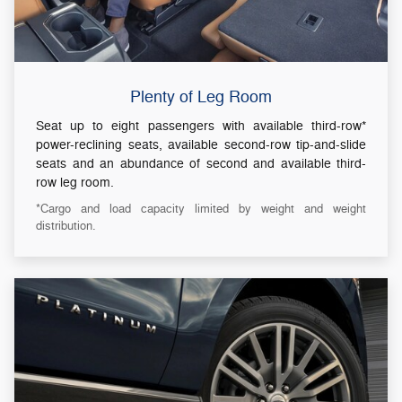
Plenty of Leg Room
Seat up to eight passengers with available third-row*
power-reclining seats, available second-row tip-and-slide
seats and an abundance of second and available third-
row leg room.
*Cargo and load capacity limited by weight and weight
distribution.