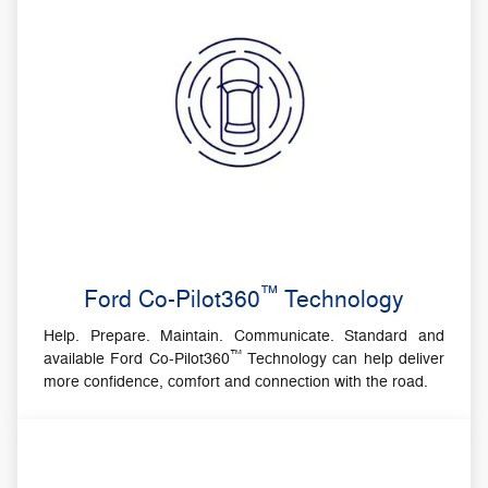
™
Ford Co-Pilot360
Technology
Help. Prepare. Maintain. Communicate. Standard and
™
available Ford Co-Pilot360
Technology can help deliver
more confidence, comfort and connection with the road.