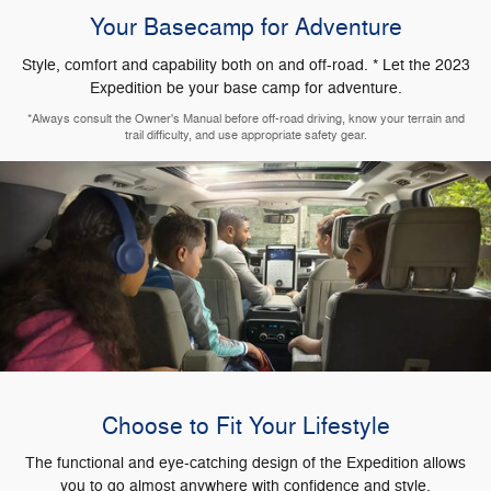
Your Basecamp for Adventure
Style, comfort and capability both on and off-road. * Let the 2023
Expedition be your base camp for adventure.
*Always consult the Owner's Manual before off-road driving, know your terrain and
trail difficulty, and use appropriate safety gear.
Choose to Fit Your Lifestyle
The functional and eye-catching design of the Expedition allows
you to go almost anywhere with confidence and style.