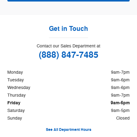
Get in Touch
Contact our Sales Department at
(888) 847-7485
Monday
9am-7pm
Tuesday
9am-6pm
Wednesday
9am-6pm
Thursday
9am-7pm
Friday
9am-6pm
Saturday
9am-5pm
Sunday
Closed
See All Department Hours