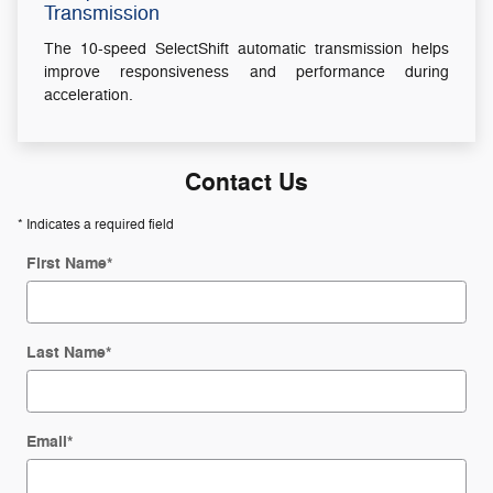
Transmission
The 10-speed SelectShift automatic transmission helps
improve responsiveness and performance during
acceleration.
Contact Us
* Indicates a required field
First Name
*
Last Name
*
Email
*