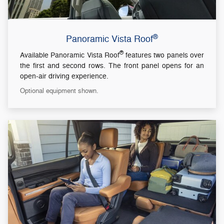
®
Panoramic Vista Roof
®
Available Panoramic Vista Roof
features two panels over
the first and second rows. The front panel opens for an
open-air driving experience.
Optional equipment shown.