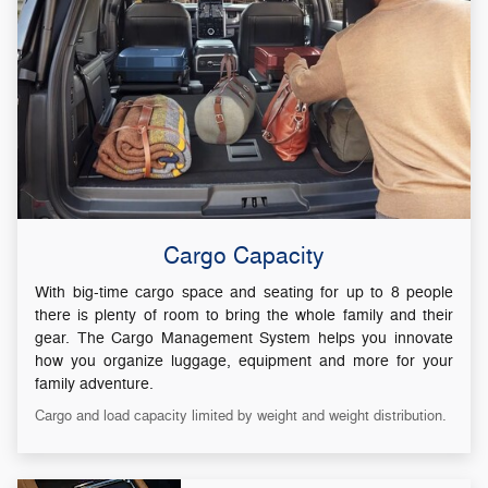
Cargo Capacity
With big-time cargo space and seating for up to 8 people
there is plenty of room to bring the whole family and their
gear. The Cargo Management System helps you innovate
how you organize luggage, equipment and more for your
family adventure.
Cargo and load capacity limited by weight and weight distribution.