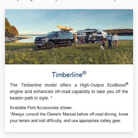
®
Timberline
®
The Timberline model offers a High-Output EcoBoost
engine and enhanced off-road capability to take you off the
beaten path in style. *
Available Ford Accessories shown.
*Always consult the Owner's Manual before off-road driving, know
your terrain and trail difficulty, and use appropriate safety gear.