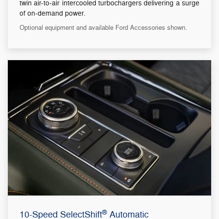
twin air-to-air intercooled turbochargers delivering a surge
of on-demand power.
Optional equipment and available Ford Accessories shown.
®
10-Speed SelectShift
Automatic