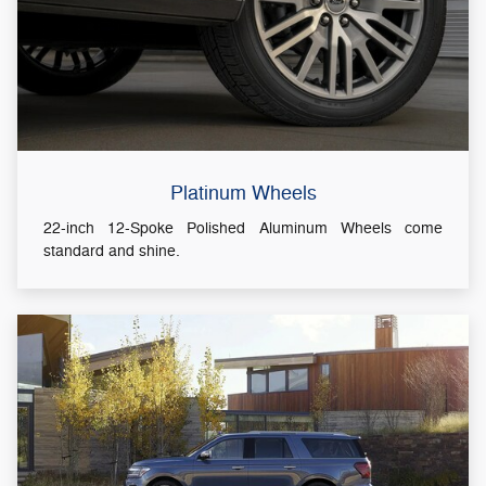
Platinum Wheels
22-inch 12-Spoke Polished Aluminum Wheels come
standard and shine.