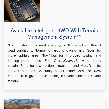
Available Intelligent 4WD With Terrain
Management System™
Seven distinct drive modes help your SUV adapt to different
road conditions. Normal for around-town driving, Sport for
more spirited trips, Tow/Haul for improved towing and
hauling performance, Eco, Grass/Gravel/Snow for loose
terrain, Sand for low-traction situations, and Mud/Ruts for
uneven surfaces. Manually select either 2WD or 4WD
modes in a given drive mode, it's your choice on your
terrain.