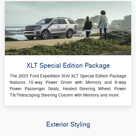
XLT Special Edition Package
The 2023 Ford Expedition SUV XLT Special Edition Package
features 10-way Power Driver with Memory and 8-way
Power Passenger Seats, Heated Steering Wheel, Power
Tilt/Telescoping Steering Column with Memory and more.
Exterior Styling