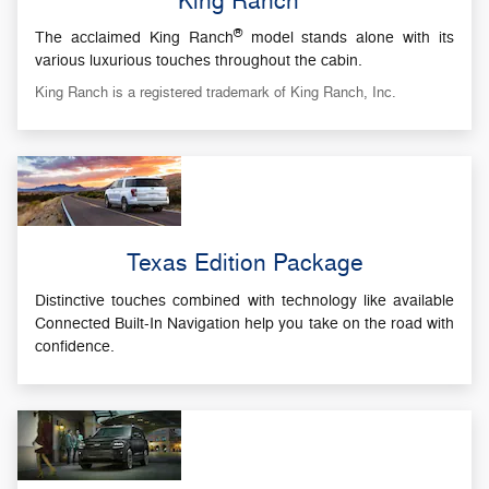
King Ranch
®
The acclaimed King Ranch
model stands alone with its
various luxurious touches throughout the cabin.
King Ranch is a registered trademark of King Ranch, Inc.
Texas Edition Package
Distinctive touches combined with technology like available
Connected Built-In Navigation help you take on the road with
confidence.