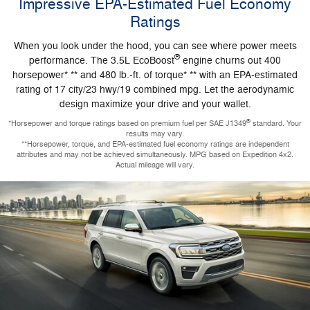
Impressive EPA-Estimated Fuel Economy
Ratings
When you look under the hood, you can see where power meets
®
performance. The 3.5L EcoBoost
engine churns out 400
horsepower* ** and 480 lb.-ft. of torque* ** with an EPA-estimated
rating of 17 city/23 hwy/19 combined mpg. Let the aerodynamic
design maximize your drive and your wallet.
®
*Horsepower and torque ratings based on premium fuel per SAE J1349
standard. Your
results may vary.
**Horsepower, torque, and EPA-estimated fuel economy ratings are independent
attributes and may not be achieved simultaneously. MPG based on Expedition 4x2.
Actual mileage will vary.