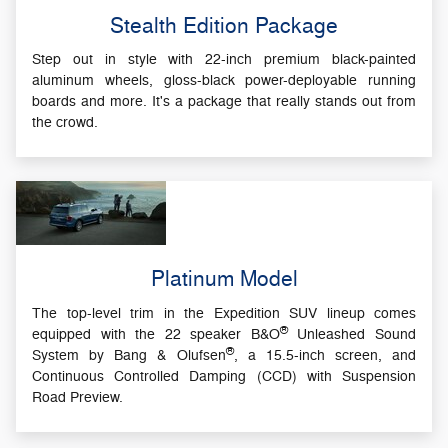
Stealth Edition Package
Step out in style with 22-inch premium black-painted
aluminum wheels, gloss-black power-deployable running
boards and more. It's a package that really stands out from
the crowd.
Platinum Model
The top-level trim in the Expedition SUV lineup comes
®
equipped with the 22 speaker B&O
Unleashed Sound
®
System by Bang & Olufsen
, a 15.5-inch screen, and
Continuous Controlled Damping (CCD) with Suspension
Road Preview.