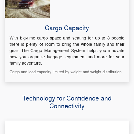
Cargo Capacity
With big-time cargo space and seating for up to 8 people
there is plenty of room to bring the whole family and their
gear. The Cargo Management System helps you innovate
how you organize luggage, equipment and more for your
family adventure.
Cargo and load capacity limited by weight and weight distribution.
Technology for Confidence and
Connectivity