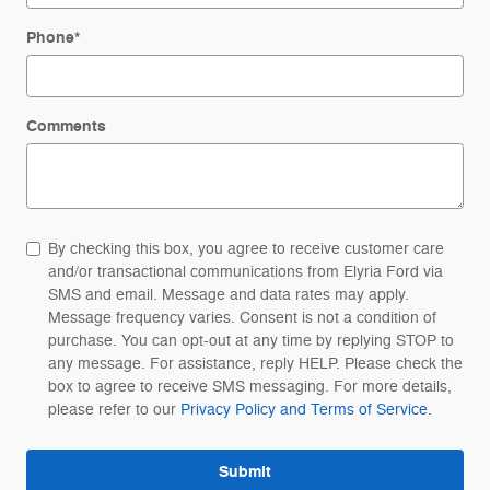
Phone
*
Comments
By checking this box, you agree to receive customer care
and/or transactional communications from Elyria Ford via
SMS and email. Message and data rates may apply.
Message frequency varies. Consent is not a condition of
purchase. You can opt-out at any time by replying STOP to
any message. For assistance, reply HELP. Please check the
box to agree to receive SMS messaging. For more details,
please refer to our
Privacy Policy and Terms of Service.
Submit