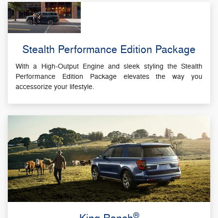
Stealth Performance Edition Package
With a High-Output Engine and sleek styling the Stealth
Performance Edition Package elevates the way you
accessorize your lifestyle.
®