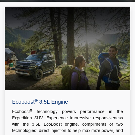
®
Ecoboost
3.5L Engine
®
Ecoboost
technology powers performance in the
Expedition SUV. Experience impressive responsiveness
with the 3.5L EcoBoost engine, compliments of two
technologies: direct injection to help maximize power, and