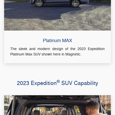
Platinum MAX
The sleek and modern design of the 2023 Expedition
Platinum Max SUV shown here in Magnetic.
®
2023 Expedition
SUV Capability