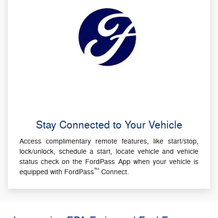
Stay Connected to Your Vehicle
Access complimentary remote features, like start/stop,
lock/unlock, schedule a start, locate vehicle and vehicle
status check on the FordPass App when your vehicle is
™
equipped with FordPass
Connect.