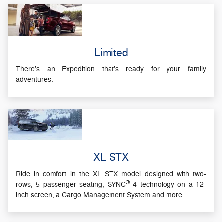
Limited
There's an Expedition that's ready for your family
adventures.
XL STX
Ride in comfort in the XL STX model designed with two-
®
rows, 5 passenger seating, SYNC
4 technology on a 12-
inch screen, a Cargo Management System and more.