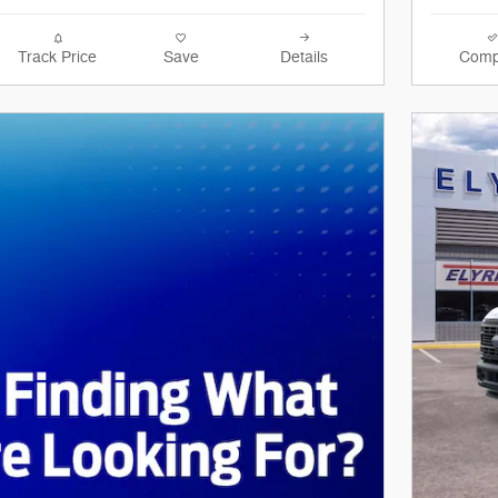
Track Price
Save
Details
Comp