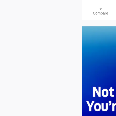
Compare