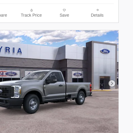
are
Track Price
Save
Details
Next Phot