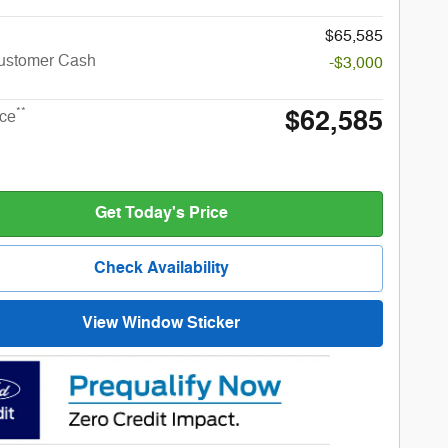
$65,585
Customer Cash
-$3,000
$62,585
**
ice
Get Today's Price
Check Availability
View Window Sticker