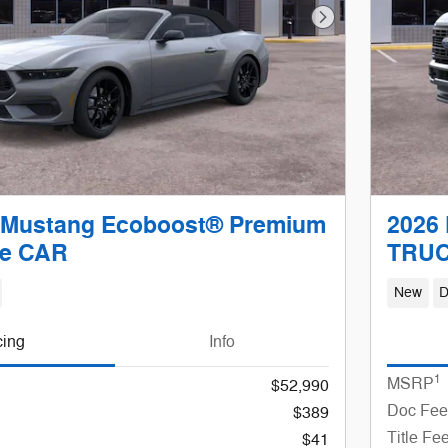
Next Photo
 Mustang Ecoboost® Premium
2026 
le CAR
TRU
New
D
cing
Info
1
MSRP
$52,990
Doc Fee
$389
Title Fe
$41