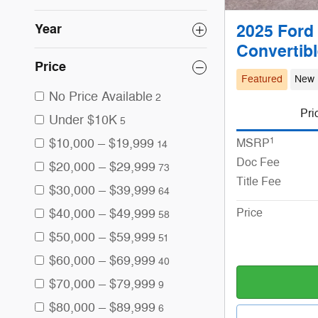
Year
2025 Ford
Convertib
Price
Featured
New
No Price Available
2
Pri
Under $10K
5
1
$10,000 – $19,999
MSRP
14
Doc Fee
$20,000 – $29,999
73
Title Fee
$30,000 – $39,999
64
$40,000 – $49,999
Price
58
$50,000 – $59,999
51
$60,000 – $69,999
40
$70,000 – $79,999
9
$80,000 – $89,999
6