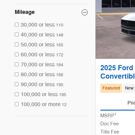
Mileage
30,000 or less
110
40,000 or less
148
50,000 or less
165
60,000 or less
172
70,000 or less
184
2025 Ford
80,000 or less
Convertib
186
90,000 or less
190
Featured
New
100,000 or less
195
Pri
100,000 or more
12
1
MSRP
Doc Fee
Title Fee