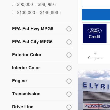
$90,000 – $99,999
1
$100,000 – $149,999
1
EPA-Est Hwy MPG6
EPA-Est City MPG6
Exterior Color
Compare
Interior Color
Engine
Transmission
Drive Line