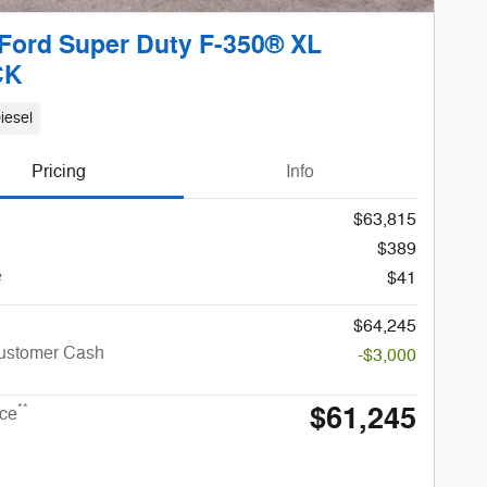
Ford Super Duty F-350® XL
CK
iesel
Pricing
Info
$63,815
$389
e
$41
$64,245
Customer Cash
-$3,000
$61,245
**
ice