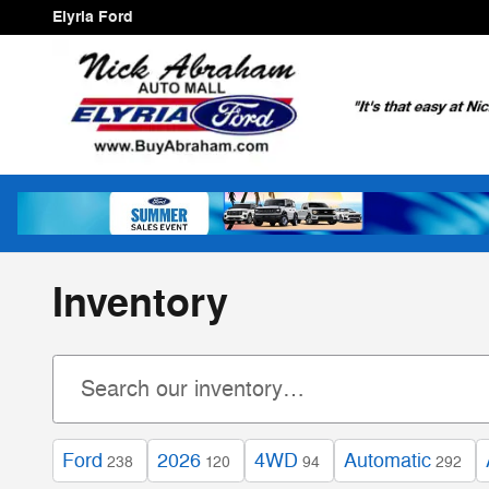
Skip to main content
Elyria Ford
Inventory
Ford
2026
4WD
Automatic
238
120
94
292