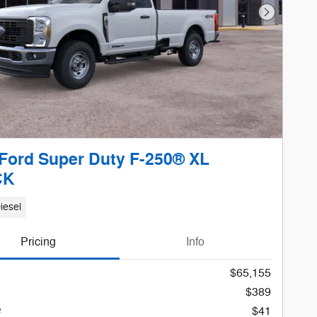
Next Phot
Ford Super Duty F-250® XL
CK
iesel
Pricing
Info
$65,155
$389
e
$41