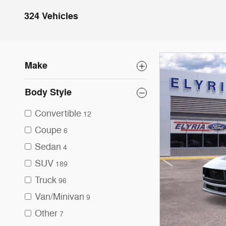
324 Vehicles
Make
Body Style
Convertible
12
Coupe
6
Sedan
4
SUV
189
Truck
96
Van/Minivan
9
Other
7