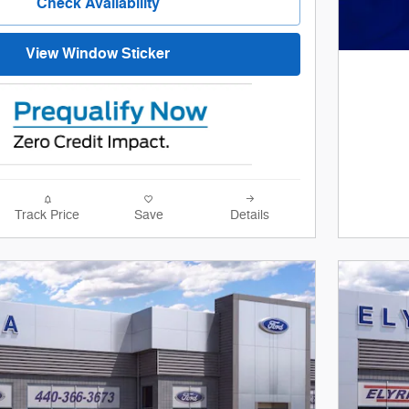
Check Availability
View Window Sticker
Track Price
Save
Details