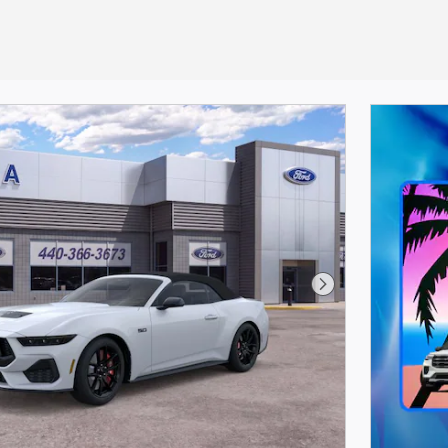
Next Photo