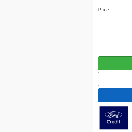
Price