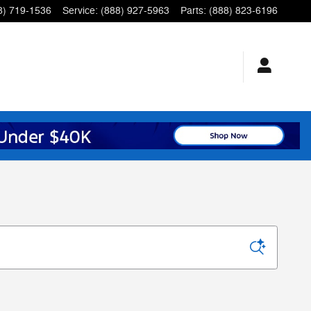
8) 719-1536
Service
:
(888) 927-5963
Parts
:
(888) 823-6196