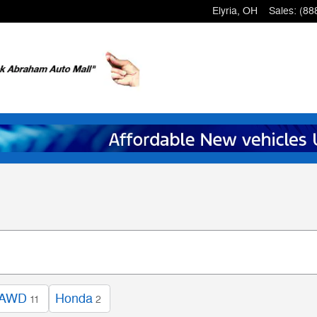
Elyria
,
OH
Sales
:
(88
AWD
Honda
11
2