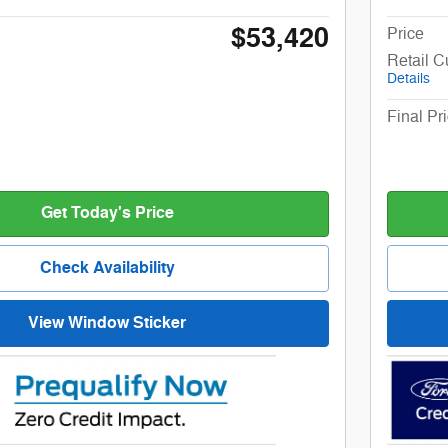
$53,420
Price
Retail 
Details
Final Pr
Get Today's Price
Check Availability
View Window Sticker