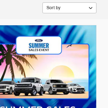
Sort by