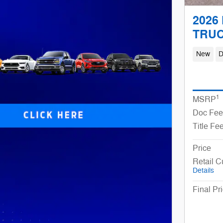
2026 
TRU
New
D
1
MSRP
Doc Fee
Title Fe
Price
Retail 
Details
Final Pr