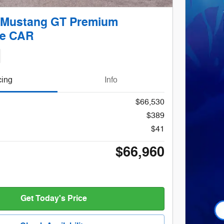
 Mustang GT Premium
le CAR
cing
Info
$66,530
$389
$41
$66,960
Get Today's Price