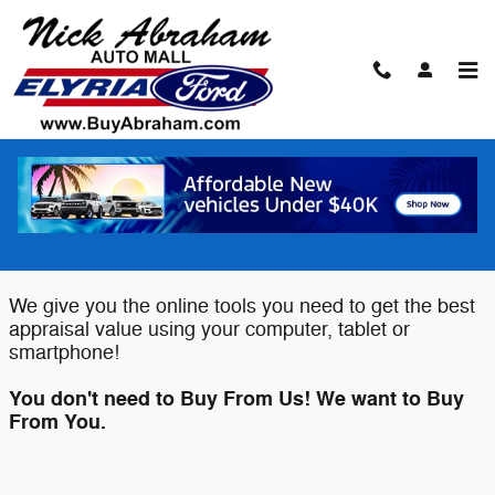
Skip to main content
Value Your Trade
Elyria Ford wants to buy your Car,
Truck or SUV!
We give you the online tools you need to get the best
appraisal value using your computer, tablet or
smartphone!
You don't need to Buy From Us! We want to Buy
From You.