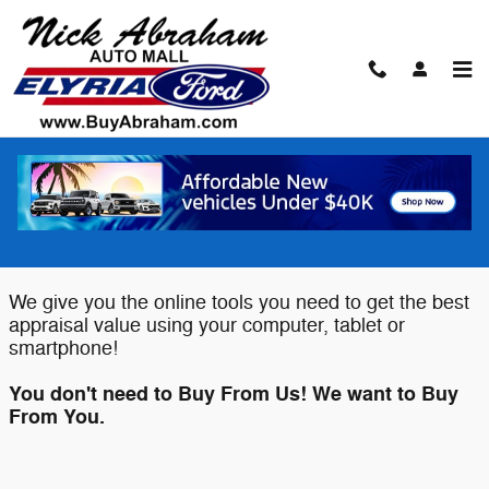
Skip to main content
Value Your Trade
Elyria Ford wants to buy your Car,
Truck or SUV!
We give you the online tools you need to get the best
appraisal value using your computer, tablet or
smartphone!
You don't need to Buy From Us! We want to Buy
From You.