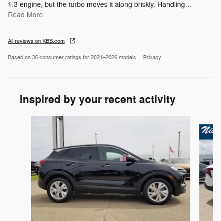
1.3 engine, but the turbo moves it along briskly. Handling
…
Read More
All reviews on KBB.com
Based on 36 consumer ratings for 2021–2026 models.
Privacy
Inspired by your recent activity
Slide 1 of 6