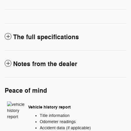
The full specifications
Notes from the dealer
Peace of mind
Vehicle history report
Title information
Odometer readings
Accident data (if applicable)