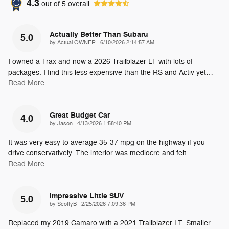
4.3
out of
5
overall
Actually Better Than Subaru
5.0
on
by
Actual OWNER
|
6/10/2026 2:14:57 AM
I owned a Trax and now a 2026 Trailblazer LT with lots of
packages. I find this less expensive than the RS and Activ yet
…
Read More
Great Budget Car
4.0
on
by
Jason
|
4/13/2026 1:58:40 PM
It was very easy to average 35-37 mpg on the highway if you
drive conservatively. The interior was mediocre and felt
…
Read More
Impressive Little SUV
5.0
on
by
ScottyB
|
2/25/2026 7:09:36 PM
Replaced my 2019 Camaro with a 2021 Trailblazer LT. Smaller