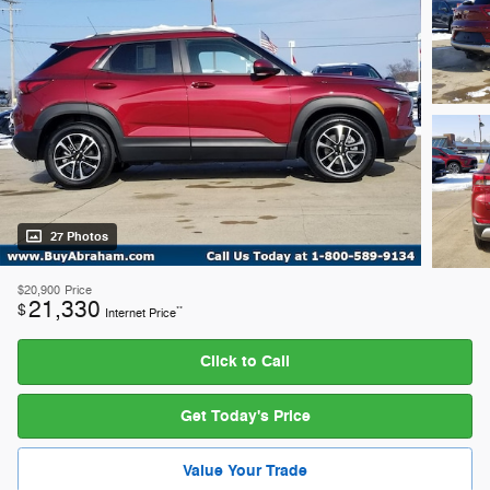
27 Photos
$20,900
Price
21,330
$
**
Internet Price
Click to Call
Get Today's Price
Value Your Trade