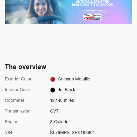
The overview
Exterior Color
Crimson Metallic
Interior Color
Jet Black
Odometer
12,140 miles
Transmission
CVT
Engine
3-Cylinder
VIN
KL79MPSLXRB163801