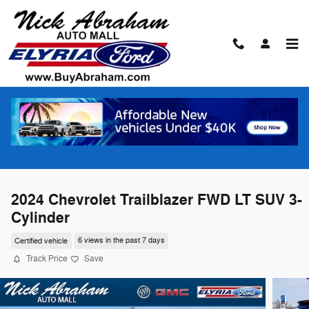
Skip to main content
2024 Chevrolet Trailblazer FWD LT SUV 3-
Cylinder
Certified vehicle
6 views in the past 7 days
Track Price
Save