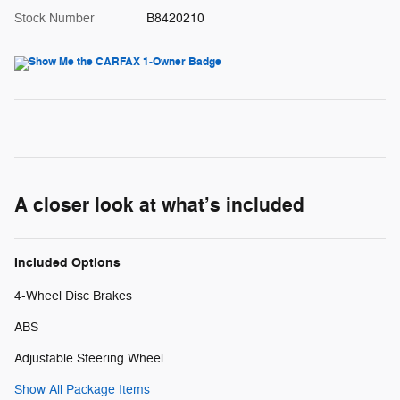
Stock Number
B8420210
A closer look at what’s included
Included Options
4-Wheel Disc Brakes
ABS
Adjustable Steering Wheel
Show All Package Items