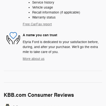
Service history
Vehicle usage
Recall information (if applicable)
Warranty status
Free CarFax report
A name you can trust
Elyria Ford is dedicated to your satisfaction before,
during, and after your purchase. We'll go the extra
mile to take care of you.
More about us
KBB.com Consumer Reviews