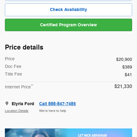
Check Availability
Certified Program Overview
Price details
Price
$20,900
Doc Fee
$389
Title Fee
$41
$21,330
**
Internet Price
Elyria Ford
Call 888-847-7485
Location Details
We’re here to help