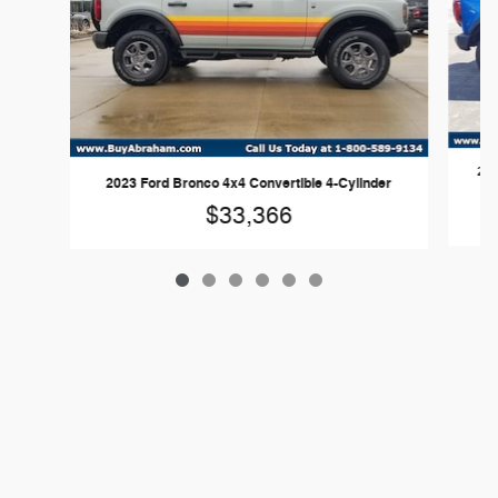
202
2023 Ford Bronco 4x4 Convertible 4-Cylinder
$33,366