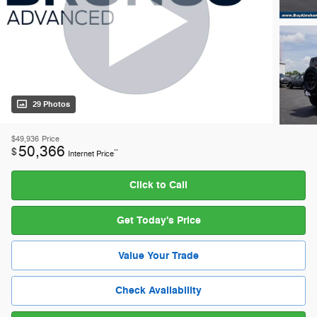
29 Photos
$49,936
Price
50,366
$
**
Internet Price
Click to Call
Get Today's Price
Value Your Trade
Check Availability