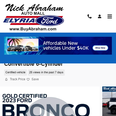
Skip to main content
2023 Ford Bronco Advanced 4x4
Convertible 6-Cylinder
Certified vehicle
25 views in the past 7 days
Track Price
Save