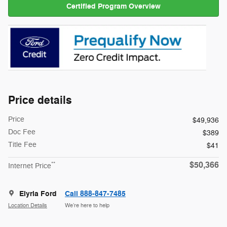
Certified Program Overview
Price details
Price
$49,936
Doc Fee
$389
Title Fee
$41
$50,366
**
Internet Price
Elyria Ford
Call 888-847-7485
Location Details
We’re here to help