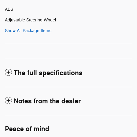
ABS
Adjustable Steering Wheel
Show All Package Items
The full specifications
Notes from the dealer
Peace of mind