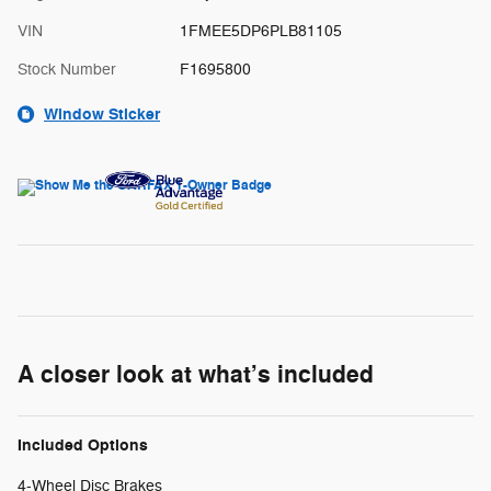
VIN
1FMEE5DP6PLB81105
Stock Number
F1695800
Window Sticker
A closer look at what’s included
Included Options
4-Wheel Disc Brakes