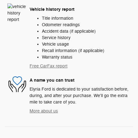
Vehicle history report
Title information
Odometer readings
Accident data (if applicable)
Service history
Vehicle usage
Recall information (if applicable)
Warranty status
Free CarFax report
A name you can trust
Elyria Ford is dedicated to your satisfaction before,
during, and after your purchase. We'll go the extra
mile to take care of you.
More about us