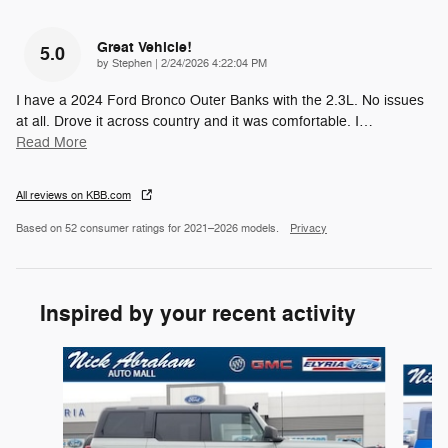
Great Vehicle!
5.0
on
by
Stephen
|
2/24/2026 4:22:04 PM
I have a 2024 Ford Bronco Outer Banks with the 2.3L. No issues
at all. Drove it across country and it was comfortable. I
…
Read More
All reviews on KBB.com
Based on 52 consumer ratings for 2021–2026 models.
Privacy
Inspired by your recent activity
Slide 1 of 6