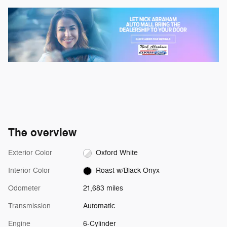
The overview
Exterior Color
Oxford White
Interior Color
Roast w/Black Onyx
Odometer
21,683 miles
Transmission
Automatic
Engine
6-Cylinder