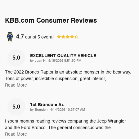
KBB.com Consumer Reviews
4.7
out of
5
overall
EXCELLENT QUALITY VEHICLE
5.0
on
by
Juan H
|
5/18/2026 8:51:50 PM
The 2022 Bronco Raptor is an absolute monster in the best way.
Tons of power, incredible suspension, great interior,
…
Read More
1st Bronco = A+
5.0
on
by
Brandon
|
4/14/2026 10:37:07 AM
I spent months reading reviews comparing the Jeep Wrangler
and the Ford Bronco. The general consensus was the
…
Read More