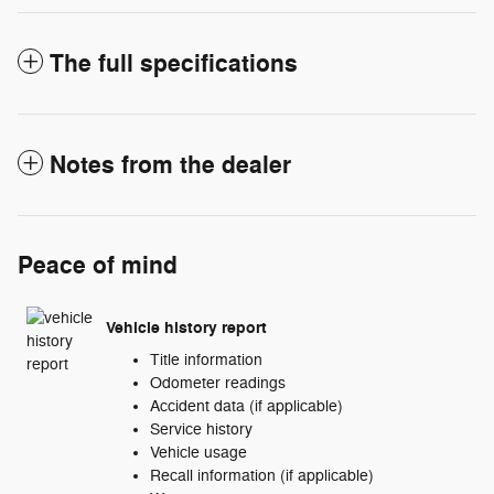
The full specifications
Notes from the dealer
Peace of mind
Vehicle history report
Title information
Odometer readings
Accident data (if applicable)
Service history
Vehicle usage
Recall information (if applicable)