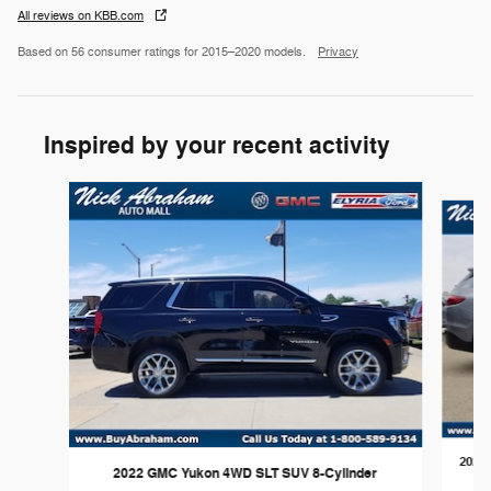
All reviews on KBB.com
Based on 56 consumer ratings for 2015–2020 models.
Privacy
Inspired by your recent activity
Slide 1 of 6
2020 
2022 GMC Yukon 4WD SLT SUV 8-Cylinder