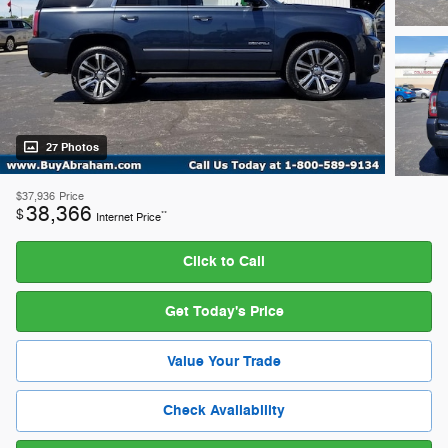
27 Photos
$37,936
Price
38,366
$
**
Internet Price
Click to Call
Get Today's Price
Value Your Trade
Check Availability