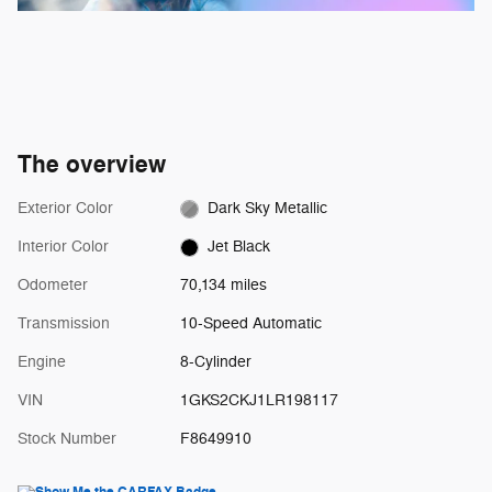
The overview
Exterior Color
Dark Sky Metallic
Interior Color
Jet Black
Odometer
70,134 miles
Transmission
10-Speed Automatic
Engine
8-Cylinder
VIN
1GKS2CKJ1LR198117
Stock Number
F8649910