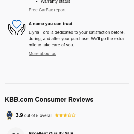
Warranty status
Free CarFax report
A name you can trust
Elyria Ford is dedicated to your satisfaction before,
during, and after your purchase. We'll go the extra
mile to take care of you.
More about us
KBB.com Consumer Reviews
3.9
out of
5
overall
Excellent Quality SUV