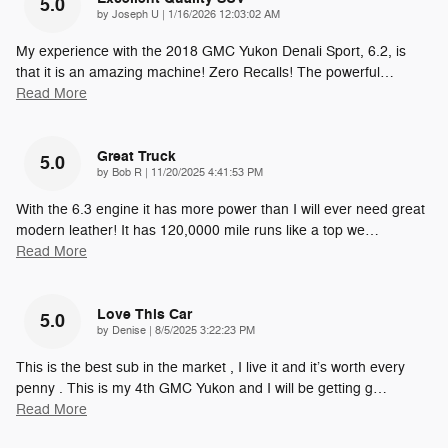
5.0
on
by
Joseph U
|
1/16/2026 12:03:02 AM
My experience with the 2018 GMC Yukon Denali Sport, 6.2, is
that it is an amazing machine! Zero Recalls! The powerful
…
Read More
Great Truck
5.0
on
by
Bob R
|
11/20/2025 4:41:53 PM
With the 6.3 engine it has more power than I will ever need great
modern leather! It has 120,0000 mile runs like a top we
…
Read More
Love This Car
5.0
on
by
Denise
|
8/5/2025 3:22:23 PM
This is the best sub in the market , I live it and it’s worth every
penny . This is my 4th GMC Yukon and I will be getting g
…
Read More