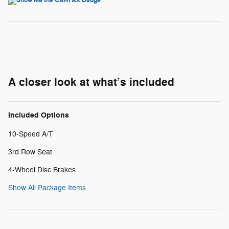
A closer look at what’s included
Included Options
10-Speed A/T
3rd Row Seat
4-Wheel Disc Brakes
Show All Package Items