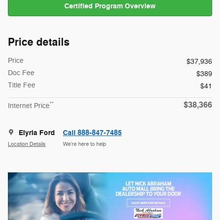
Certified Program Overview
Price details
Price
$37,936
Doc Fee
$389
Title Fee
$41
$38,366
**
Internet Price
Elyria Ford
Call 888-847-7485
Location Details
We’re here to help