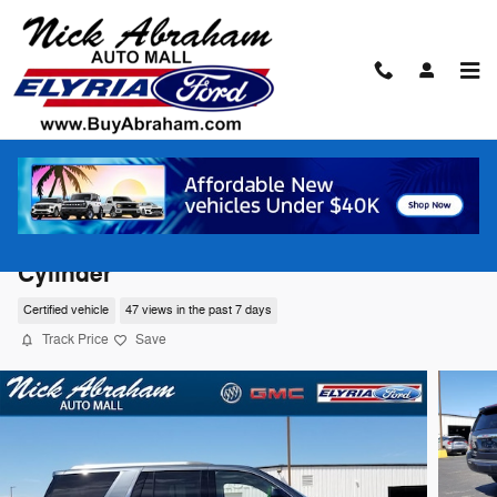
Skip to main content
2020 GMC Yukon 4WD Denali SUV 8-
Cylinder
Certified vehicle
47 views in the past 7 days
Track Price
Save