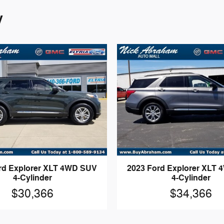
y
rd Explorer XLT 4WD SUV
2023 Ford Explorer XLT
4-Cylinder
4-Cylinder
$30,366
$34,366