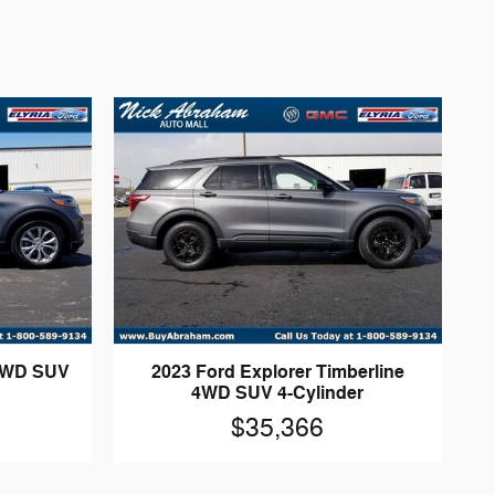
 4WD SUV
2023 Ford Explorer Timberline
4WD SUV 4-Cylinder
$35,366