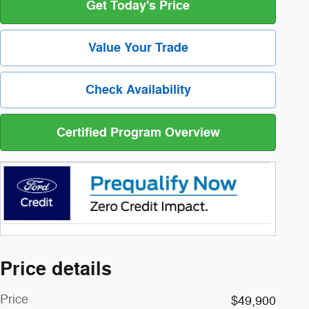
Get Today's Price
Value Your Trade
Check Availability
Certified Program Overview
Price details
Price
$49,900