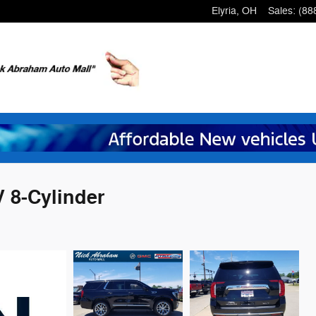
Elyria
,
OH
Sales
:
(88
 8-Cylinder