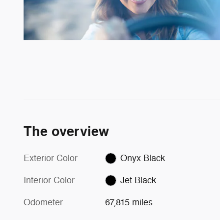
The overview
Exterior Color
Onyx Black
Interior Color
Jet Black
Odometer
67,815 miles