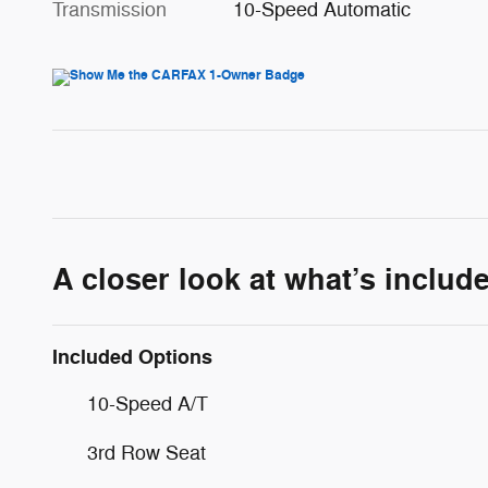
Transmission
10-Speed Automatic
A closer look at what’s includ
Included Options
10-Speed A/T
3rd Row Seat