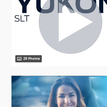
29 Photos