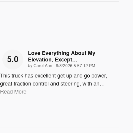
Love Everything About My
5.0
Elevation, Except…
on
by
Carol Ann
|
6/3/2026 5:57:12 PM
This truck has excellent get up and go power,
great traction control and steering, with an
…
Read More