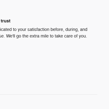
trust
icated to your satisfaction before, during, and
e. We'll go the extra mile to take care of you.