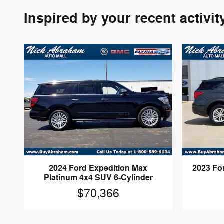
Inspired by your recent activit
2024 Ford Expedition Max
2023 Fo
Platinum 4x4 SUV 6-Cylinder
$70,366