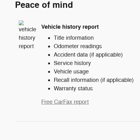
Peace of mind
Vehicle history report
Title information
Odometer readings
Accident data (if applicable)
Service history
Vehicle usage
Recall information (if applicable)
Warranty status
Free CarFax report