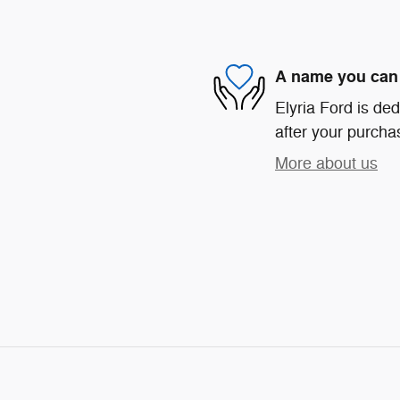
A name you can 
Elyria Ford is ded
after your purchas
More about us