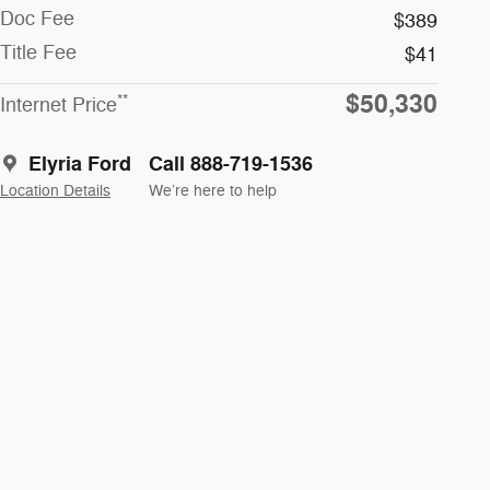
Doc Fee
$389
Title Fee
$41
$50,330
**
Internet Price
Elyria Ford
Call 888-719-1536
Location Details
We’re here to help