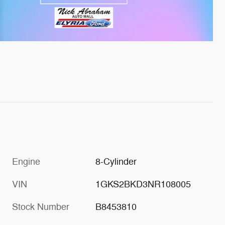
Engine
8-Cylinder
VIN
1GKS2BKD3NR108005
Stock Number
B8453810