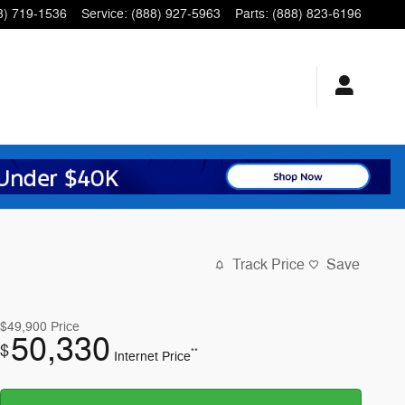
8) 719-1536
Service
:
(888) 927-5963
Parts
:
(888) 823-6196
Track Price
Save
$49,900
Price
50,330
$
**
Internet Price