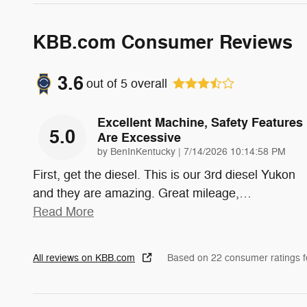
KBB.com Consumer Reviews
3.6
out of
5
overall
Excellent Machine, Safety Features
5.0
Are Excessive
on
by
BenInKentucky
|
7/14/2026 10:14:58 PM
First, get the diesel. This is our 3rd diesel Yukon
and they are amazing. Great mileage,
…
Read More
All reviews on KBB.com
Based on 22 consumer ratings 