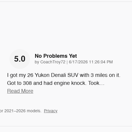
No Problems Yet
5.0
on
by
CoachTroy72
|
6/17/2026 11:26:04 PM
I got my 26 Yukon Denali SUV with 3 miles on it.
Got to 308 and had engine knock. Took
…
Read More
for 2021–2026 models.
Privacy