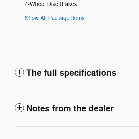
4-Wheel Disc Brakes
Show All Package Items
The full specifications
Notes from the dealer