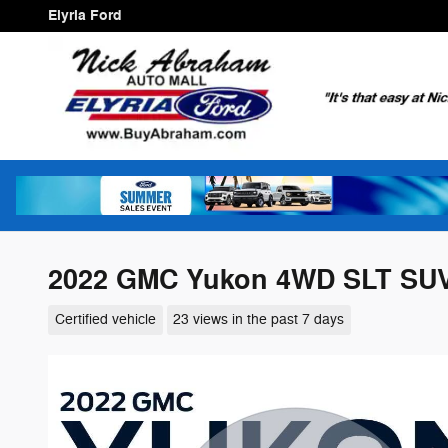
Skip to main content
Elyria Ford
2022 GMC Yukon 4WD SLT SUV
Certified vehicle
23 views in the past 7 days