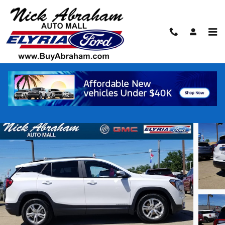
Skip to main content
2023 GMC Terrain FWD SLE SUV 4-Cylinde
Certified vehicle
Track Price
Save