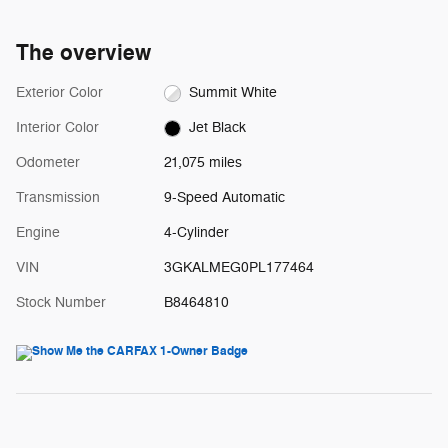
The overview
Exterior Color
Summit White
Interior Color
Jet Black
Odometer
21,075 miles
Transmission
9-Speed Automatic
Engine
4-Cylinder
VIN
3GKALMEG0PL177464
Stock Number
B8464810