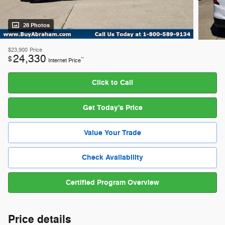
28 Photos
$23,900
Price
24,330
$
**
Internet Price
Click to Call
Get Today's Price
Value Your Trade
Check Availability
Certified Program Overview
Price details