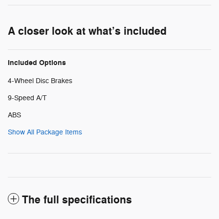
A closer look at what’s included
Included Options
4-Wheel Disc Brakes
9-Speed A/T
ABS
Show All Package Items
The full specifications