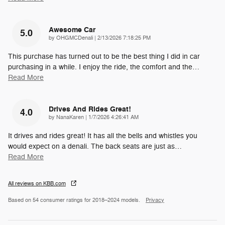
Awesome Car
5.0
on
by
OHGMCDenali
|
2/13/2026 7:18:25 PM
This purchase has turned out to be the best thing I did in car
purchasing in a while. I enjoy the ride, the comfort and the
…
Read More
Drives And Rides Great!
4.0
on
by
NanaKaren
|
1/7/2026 4:26:41 AM
It drives and rides great! It has all the bells and whistles you
would expect on a denali. The back seats are just as
…
Read More
All reviews on KBB.com
Based on 54 consumer ratings for 2018–2024 models.
Privacy