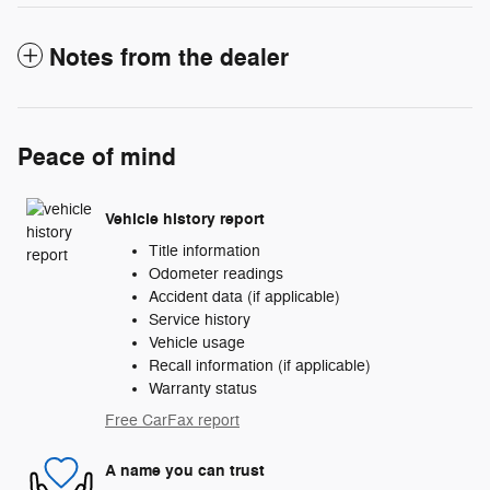
Notes from the dealer
Peace of mind
Vehicle history report
Title information
Odometer readings
Accident data (if applicable)
Service history
Vehicle usage
Recall information (if applicable)
Warranty status
Free CarFax report
A name you can trust