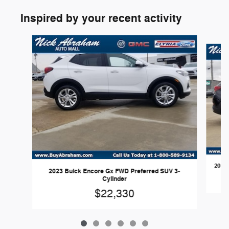
Inspired by your recent activity
Slide 1 of 6
2023 
2023 Buick Encore Gx FWD Preferred SUV 3-
Cylinder
$22,330