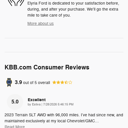
Elyria Ford is dedicated to your satisfaction before,
during, and after your purchase. We'll go the extra
mile to take care of you.
More about us
KBB.com Consumer Reviews
3.9
out of
5
overall
Excellent
5.0
on
by
Estiva
|
7/28/2026 5:46:15 PM
2023 Terrain SLT AWD with 96,000 miles. I’ve had since new, and
maintained exclusively at my local Chevrolet/GMC
…
Read More