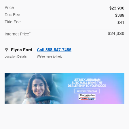
Price
$23,900
Doc Fee
$389
Title Fee
$41
$24,330
**
Internet Price
Elyria Ford
Call 888-847-7485
Location Details
We’re here to help