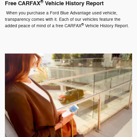
®
Free CARFAX
Vehicle History Report
When you purchase a Ford Blue Advantage used vehicle,
transparency comes with it. Each of our vehicles feature the
®
added peace of mind of a free CARFAX
Vehicle History Report.