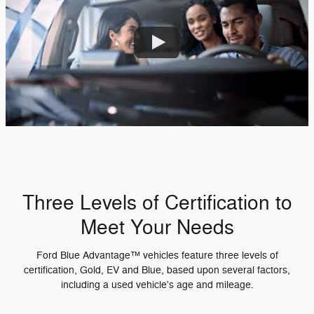
Three Levels of Certification to
Meet Your Needs
Ford Blue Advantage™ vehicles feature three levels of
certification, Gold, EV and Blue, based upon several factors,
including a used vehicle's age and mileage.