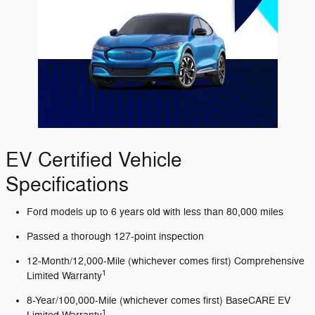
EV Certified Vehicle
Specifications
Ford models up to 6 years old with less than 80,000 miles
Passed a thorough 127-point inspection
12-Month/12,000-Mile (whichever comes first) Comprehensive
1
Limited Warranty
8-Year/100,000-Mile (whichever comes first) BaseCARE EV
1