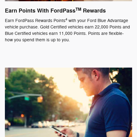
TM
Earn Points With FordPass
Rewards
4
Earn FordPass Rewards Points
with your Ford Blue Advantage
vehicle purchase. Gold Certified vehicles earn 22,000 Points and
Blue Certified vehicles earn 11,000 Points. Points are flexible-
how you spend them is up to you.