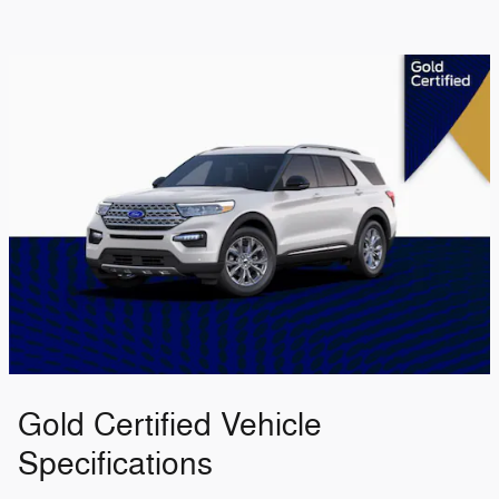
Gold Certified Vehicle
Specifications