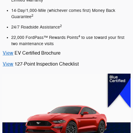
Limited Warranty
14-Day/1,000-Mile (whichever comes first) Money Back
2
Guarantee
2
24/7 Roadside Assistance
4
22,000 FordPass™ Rewards Points
to use toward your first
two maintenance visits
View
EV Certified Brochure
View
127-Point Inspection Checklist