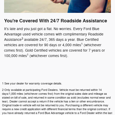
You're Covered With 24/7 Roadside Assistance
It's late and you just got a flat. No worries. Every Ford Blue
Advantage used vehicle comes with complimentary Roadside
3
Assistance
available 24/7, 365 days a year. Blue Certified
1
vehicles are covered for 90 days or 4,000 miles
(whichever
comes first). Gold Certified vehicles are covered for 7 years or
1
100,000 miles
(whichever comes first).
1 See your dealer for warranty coverage details.
2 Only available at participating Ford Dealers. Vehicle must be returned within 14
days/1,000 miles (whichever comes first) from the original sales date and mileage as
stated on bill of sale, and returned in same condition as sold (excludes normal wear and
tear). Dealer cannot accept a return if the vehicle has a lien or other encumbrance.
Original trade-in vehicle will not be returned to you. Purchasing a different vehicle may
require a new credit application with different financial terms than the original contract. If
you have already returned a Ford Blue Advantage vehicle to a Ford Dealer within the last