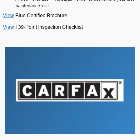
maintenance visit
View
Blue Certified Brochure
View
139-Point Inspection Checklist