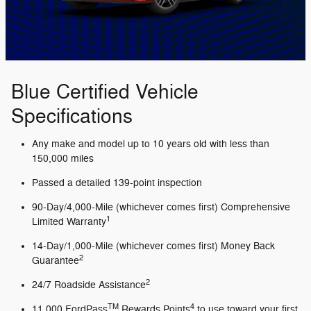
Blue Certified Vehicle
Specifications
Any make and model up to 10 years old with less than
150,000 miles
Passed a detailed 139-point inspection
90-Day/4,000-Mile (whichever comes first) Comprehensive
1
Limited Warranty
14-Day/1,000-Mile (whichever comes first) Money Back
2
Guarantee
2
24/7 Roadside Assistance
TM
4
11,000 FordPass
Rewards Points
to use toward your first