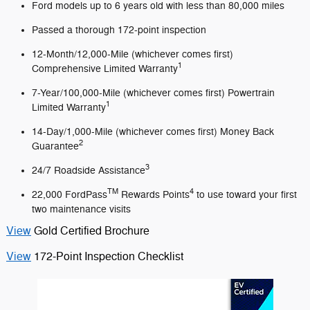
Ford models up to 6 years old with less than 80,000 miles
Passed a thorough 172-point inspection
12-Month/12,000-Mile (whichever comes first)
1
Comprehensive Limited Warranty
7-Year/100,000-Mile (whichever comes first) Powertrain
1
Limited Warranty
14-Day/1,000-Mile (whichever comes first) Money Back
2
Guarantee
3
24/7 Roadside Assistance
TM
4
22,000 FordPass
Rewards Points
to use toward your first
two maintenance visits
View
Gold Certified Brochure
View
172-Point Inspection Checklist