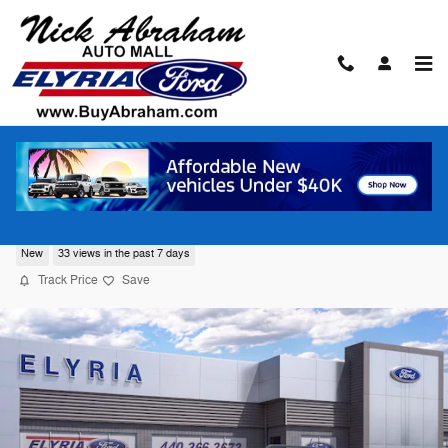
Skip to main content
2026 Ford Bronco Sport Big Bend® SUV
New
33 views in the past 7 days
Track Price
Save