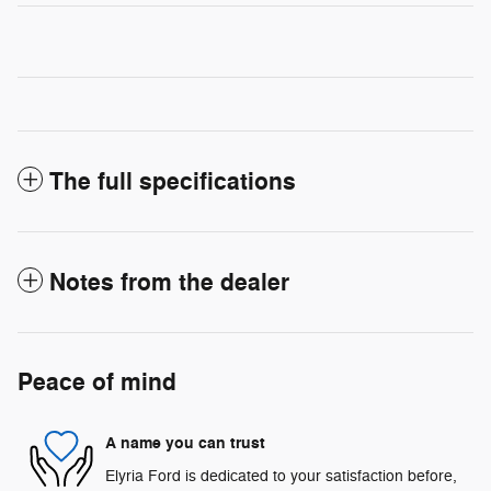
The full specifications
Notes from the dealer
Peace of mind
A name you can trust
Elyria Ford is dedicated to your satisfaction before,