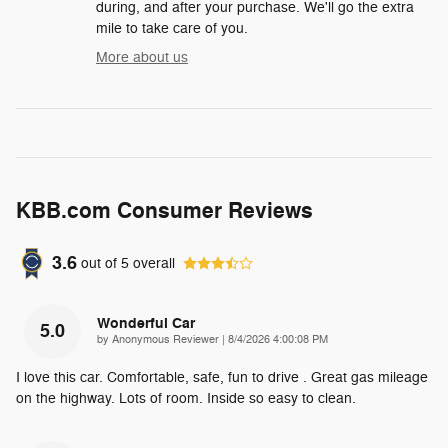
during, and after your purchase. We'll go the extra
mile to take care of you.
More about us
KBB.com Consumer Reviews
3.6
out of
5
overall
Wonderful Car
5.0
on
by
Anonymous Reviewer
|
8/4/2026 4:00:08 PM
I love this car. Comfortable, safe, fun to drive . Great gas mileage
on the highway. Lots of room. Inside so easy to clean.