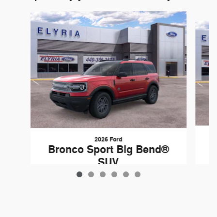
Slide 1 of 6
2026 Ford
B
Bronco Sport Big Bend®
SUV
$37,060