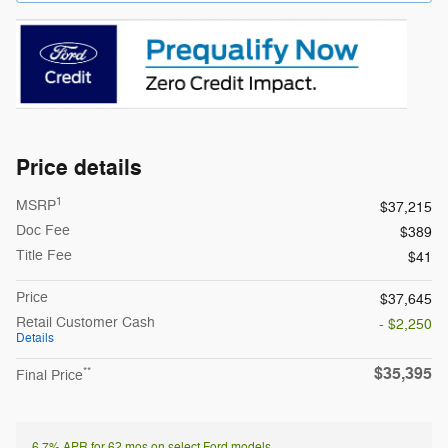
Price details
1
MSRP
$37,215
Doc Fee
$389
Title Fee
$41
Price
$37,645
Retail Customer Cash
- $2,250
Details
$35,395
**
Final Price
6.7% APR for 62 mos on select Ford models