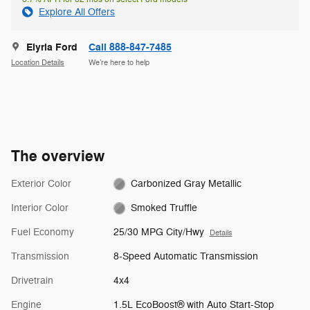
Explore All Offers
Elyria Ford
Call 888-847-7485
Location Details
We’re here to help
The overview
Exterior Color
Carbonized Gray Metallic
Interior Color
Smoked Truffle
Fuel Economy
25/30 MPG City/Hwy
Details
Transmission
8-Speed Automatic Transmission
Drivetrain
4x4
Engine
1.5L EcoBoost® with Auto Start-Stop