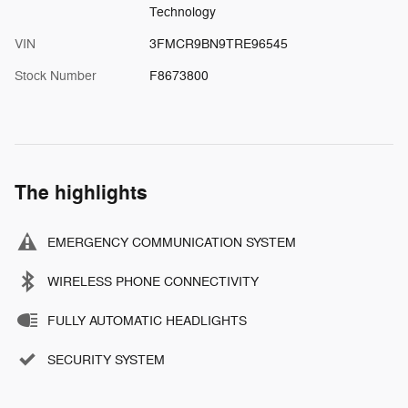
Technology
VIN
3FMCR9BN9TRE96545
Stock Number
F8673800
The highlights
EMERGENCY COMMUNICATION SYSTEM
WIRELESS PHONE CONNECTIVITY
FULLY AUTOMATIC HEADLIGHTS
SECURITY SYSTEM