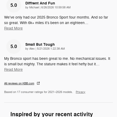
Diffrent And Fun
5.0
on
by
Michael
|
6/26/2026 10:59:58 AM
We've only had our 2025 Bronco Sport four months. And so far
so great. With 6k+ miles it's been on an eighteen
…
Read More
Small But Tough
5.0
on
by
Alex
|
5/21/2026 1:22:38 AM
My Bronco sport has been great to me. No mechanical issues. It
is small but mighty. The stature makes it feel hefty but it
…
Read More
All reviews on KBB.com
Based on 17 consumer ratings for 2021–2026 models.
Privacy
Inspired by your recent activity