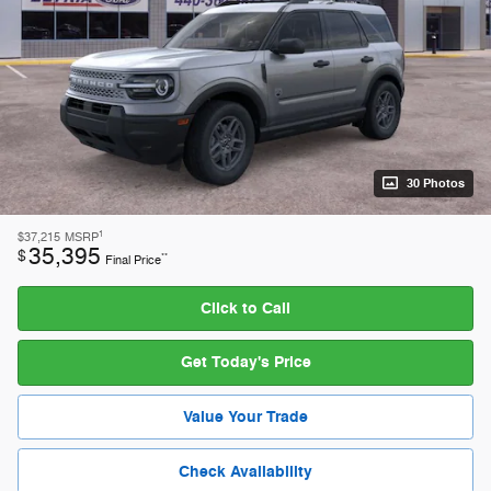
30 Photos
1
$37,215
MSRP
35,395
$
**
Final Price
Click to Call
Get Today's Price
Value Your Trade
Check Availability