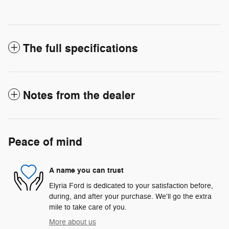
The full specifications
Notes from the dealer
Peace of mind
A name you can trust
Elyria Ford is dedicated to your satisfaction before,
during, and after your purchase. We'll go the extra
mile to take care of you.
More about us