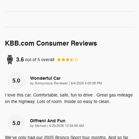
KBB.com Consumer Reviews
3.6
out of
5
overall
Wonderful Car
5.0
on
by
Anonymous Reviewer
|
8/4/2026 4:00:08 PM
I love this car. Comfortable, safe, fun to drive . Great gas mileage
on the highway. Lots of room. Inside so easy to clean.
Diffrent And Fun
5.0
on
by
Michael
|
6/26/2026 10:59:58 AM
We've only had our 2025 Bronco Sport four months. And so far