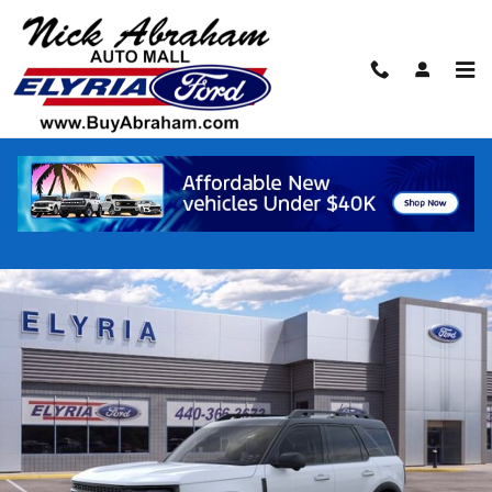
Skip to main content
2026 Ford Bronco Sport Outer Banks® SU
New
Track Price
Save