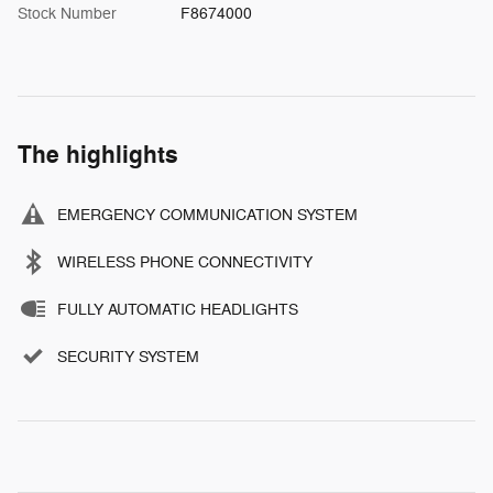
Stock Number
F8674000
The highlights
EMERGENCY COMMUNICATION SYSTEM
WIRELESS PHONE CONNECTIVITY
FULLY AUTOMATIC HEADLIGHTS
SECURITY SYSTEM