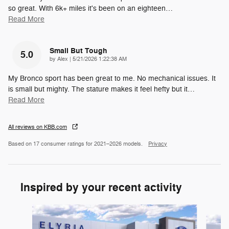
so great. With 6k+ miles it's been on an eighteen
…
Read More
Small But Tough
5.0
on
by
Alex
|
5/21/2026 1:22:38 AM
My Bronco sport has been great to me. No mechanical issues. It
is small but mighty. The stature makes it feel hefty but it
…
Read More
All reviews on KBB.com
Based on 17 consumer ratings for 2021–2026 models.
Privacy
Inspired by your recent activity
Slide 1 of 6