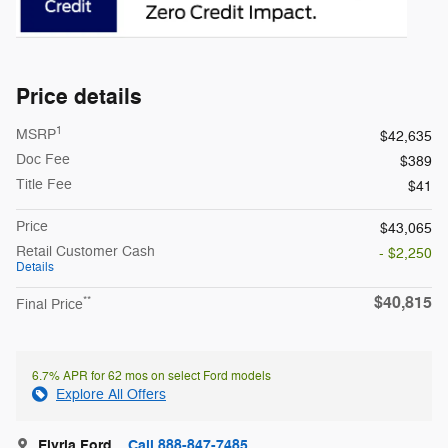
Price details
1
MSRP
$42,635
Doc Fee
$389
Title Fee
$41
Price
$43,065
Retail Customer Cash
- $2,250
Details
$40,815
**
Final Price
6.7% APR for 62 mos on select Ford models
Explore All Offers
Elyria Ford
Call 888-847-7485