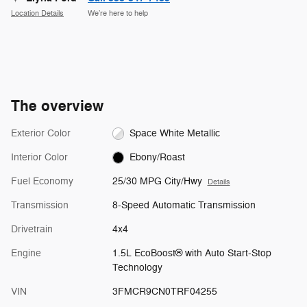
Location Details
We’re here to help
The overview
Exterior Color
Space White Metallic
Interior Color
Ebony/Roast
Fuel Economy
25/30 MPG City/Hwy
Details
Transmission
8-Speed Automatic Transmission
Drivetrain
4x4
Engine
1.5L EcoBoost® with Auto Start-Stop
Technology
VIN
3FMCR9CN0TRF04255