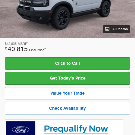
30 Photos
1
$42,635
MSRP
40,815
$
**
Final Price
Click to Call
Get Today's Price
Value Your Trade
Check Availability