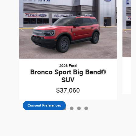
2026 Ford
B
Bronco Sport Big Bend®
SUV
$37,060
Consent Preferences