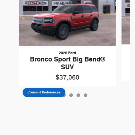
2026 Ford
B
Bronco Sport Big Bend®
SUV
$37,060
Consent Preferences