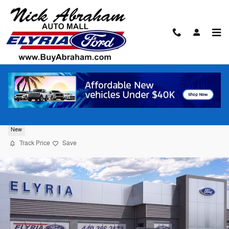
Skip to main content
2026 Ford Bronco Sport Big Bend® SUV
New
Track Price
Save