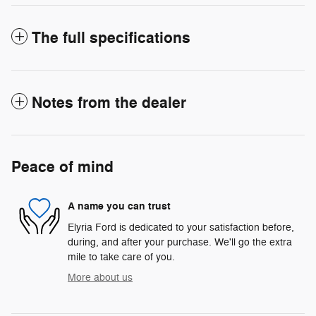
The full specifications
Notes from the dealer
Peace of mind
A name you can trust
Elyria Ford is dedicated to your satisfaction before,
during, and after your purchase. We'll go the extra
mile to take care of you.
More about us