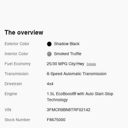
The overview
Exterior Color
Shadow Black
Interior Color
Smoked Truffle
Fuel Economy
25/30 MPG City/Hwy
Details
Transmission
8-Speed Automatic Transmission
Drivetrain
4x4
Engine
1.5L EcoBoost® with Auto Start-Stop
Technology
VIN
3FMCR9BN8TRF02142
Stock Number
F8675000