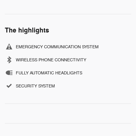
The highlights
EMERGENCY COMMUNICATION SYSTEM
WIRELESS PHONE CONNECTIVITY
FULLY AUTOMATIC HEADLIGHTS
SECURITY SYSTEM