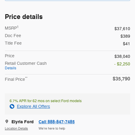
Price details
1
MSRP
$37,610
Doc Fee
$389
Title Fee
$41
Price
$38,040
Retail Customer Cash
- $2,250
Details
$35,790
**
Final Price
6.7% APR for 62 mos on select Ford models
Explore All Offers
Elyria Ford
Call 888-847-7485
Location Details
We’re here to help