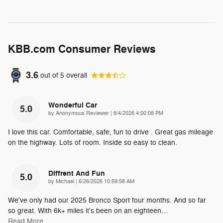
KBB.com Consumer Reviews
3.6
out of
5
overall
Wonderful Car
5.0
on
by
Anonymous Reviewer
|
8/4/2026 4:00:08 PM
I love this car. Comfortable, safe, fun to drive . Great gas mileage
on the highway. Lots of room. Inside so easy to clean.
Diffrent And Fun
5.0
on
by
Michael
|
6/26/2026 10:59:58 AM
We've only had our 2025 Bronco Sport four months. And so far
so great. With 6k+ miles it's been on an eighteen
…
Read More