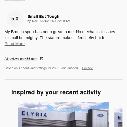
Small But Tough
5.0
on
by
Alex
|
5/21/2026 1:22:38 AM
My Bronco sport has been great to me. No mechanical issues. It
is small but mighty. The stature makes it feel hefty but it
…
Read More
All reviews on KBB.com
Based on 17 consumer ratings for 2021–2026 models.
Privacy
Inspired by your recent activity
Slide 1 of 6