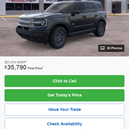
30 Photos
1
$37,610
MSRP
35,790
$
**
Final Price
Click to Call
Get Today's Price
Value Your Trade
Check Availability