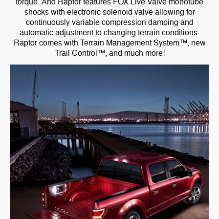
torque. And Raptor features FOX Live Valve monotube
shocks with electronic solenoid valve allowing for
continuously variable compression damping and
automatic adjustment to changing terrain conditions.
Raptor comes with Terrain Management System™, new
Trail Control™, and much more!