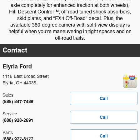
axle completely for enhanced traction at both wheels),
Hill Descent Control™, off-road tuned shock absorbers,
skid plates, and "FX4 Off-Road" decal. Plus, the
available 360-degree camera with split-view display is
helpful when you're maneuvering in tight spaces and on
off-road trails.
Contact
Elyria Ford
1115 East Broad Street
Elyria
,
OH
44035
Sales
Call
(888) 847-7485
Service
Call
(888) 928-2691
Parts
Call
(888) 927-8172