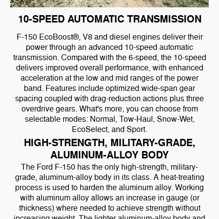
10-SPEED AUTOMATIC TRANSMISSION
F-150 EcoBoost®, V8 and diesel engines deliver their
power through an advanced 10-speed automatic
transmission. Compared with the 6-speed, the 10-speed
delivers improved overall performance, with enhanced
acceleration at the low and mid ranges of the power
band. Features include optimized wide-span gear
spacing coupled with drag-reduction actions plus three
overdrive gears. What's more, you can choose from
selectable modes: Normal, Tow-Haul, Snow-Wet,
EcoSelect, and Sport.
HIGH-STRENGTH, MILITARY-GRADE,
ALUMINUM-ALLOY BODY
The Ford F-150 has the only high-strength, military-
grade, aluminum-alloy body in its class. A heat-treating
process is used to harden the aluminum alloy. Working
with aluminum alloy allows an increase in gauge (or
thickness) where needed to achieve strength without
increasing weight. The lighter aluminum-alloy body and