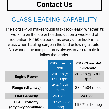
Contact Us
CLASS-LEADING CAPABILITY
The Ford F-150 makes tough tasks look easy, whether it's
working on the job or heading out on a weekend of
recreation. F-150 outperforms every other truck in its
class when hauling cargo in the bed or towing a trailer.
No wonder the competition is always in a scramble to
follow the leader.
2019 Ford F-
2019 Chevrolet
150
Silverado
290 hp @
285 hp @ 5300
Engine Power
6500 rpm
rpm
494 / 650
Range (city/hwy)
384 / 504 miles
miles
Fuel Capacity
26.0 gal.
24.0 gal.
Fuel Economy
19 / 25 / 22
16 / 21 / 17 mpg
(city/hwy/combined)
mpg