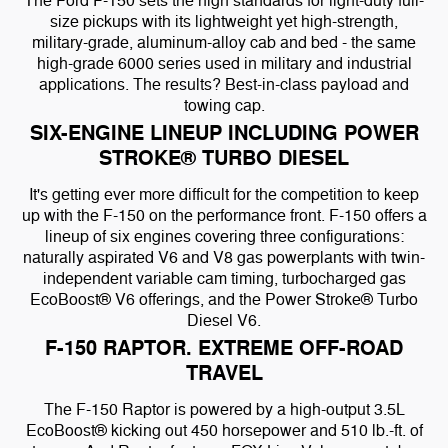
The Ford F-150 sets the high standards for light-duty full-
size pickups with its lightweight yet high-strength,
military-grade, aluminum-alloy cab and bed - the same
high-grade 6000 series used in military and industrial
applications. The results? Best-in-class payload and
towing cap.
SIX-ENGINE LINEUP INCLUDING POWER
STROKE® TURBO DIESEL
It's getting ever more difficult for the competition to keep
up with the F-150 on the performance front. F-150 offers a
lineup of six engines covering three configurations:
naturally aspirated V6 and V8 gas powerplants with twin-
independent variable cam timing, turbocharged gas
EcoBoost® V6 offerings, and the Power Stroke® Turbo
Diesel V6.
F-150 RAPTOR. EXTREME OFF-ROAD
TRAVEL
The F-150 Raptor is powered by a high-output 3.5L
EcoBoost® kicking out 450 horsepower and 510 lb.-ft. of