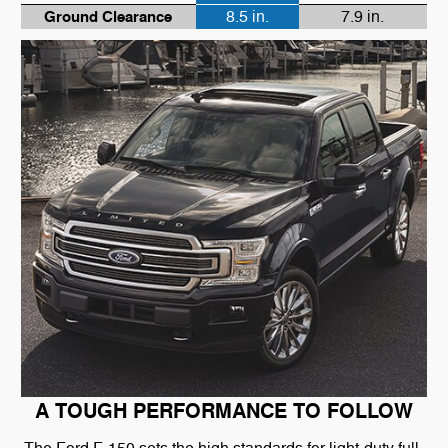
Ground Clearance
8.5 in.
7.9 in.
A TOUGH PERFORMANCE TO FOLLOW