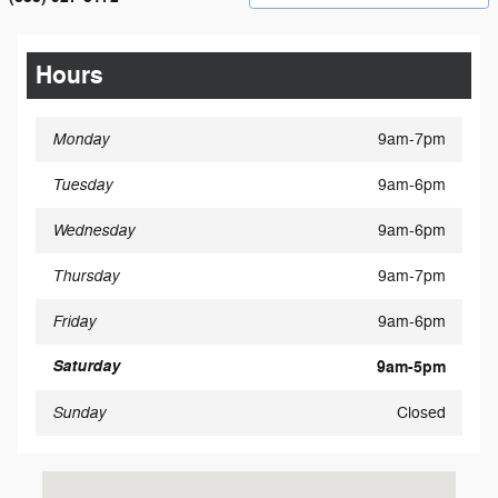
Hours
Monday
9am-7pm
Tuesday
9am-6pm
Wednesday
9am-6pm
Thursday
9am-7pm
Friday
9am-6pm
Saturday
9am-5pm
Sunday
Closed
Visit us at: 1115 East Broad Street Elyria, OH 44035