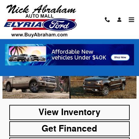
Skip to main content
F-150 vs Silverado
View Inventory
Get Financed