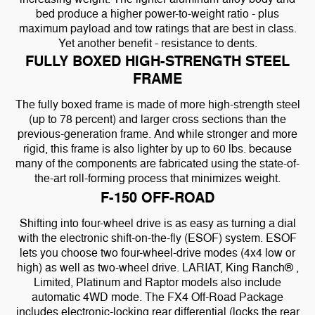
bed produce a higher power-to-weight ratio - plus
maximum payload and tow ratings that are best in class.
Yet another benefit - resistance to dents.
FULLY BOXED HIGH-STRENGTH STEEL
FRAME
The fully boxed frame is made of more high-strength steel
(up to 78 percent) and larger cross sections than the
previous-generation frame. And while stronger and more
rigid, this frame is also lighter by up to 60 lbs. because
many of the components are fabricated using the state-of-
the-art roll-forming process that minimizes weight.
F-150 OFF-ROAD
Shifting into four-wheel drive is as easy as turning a dial
with the electronic shift-on-the-fly (ESOF) system. ESOF
lets you choose two four-wheel-drive modes (4x4 low or
high) as well as two-wheel drive. LARIAT, King Ranch® ,
Limited, Platinum and Raptor models also include
automatic 4WD mode. The FX4 Off-Road Package
includes electronic-locking rear differential (locks the rear