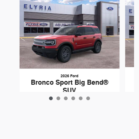
2026 Ford
B
Bronco Sport Big Bend®
SUV
$37,060