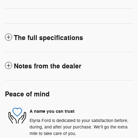
The full specifications
Notes from the dealer
Peace of mind
A name you can trust
Elyria Ford is dedicated to your satisfaction before,
during, and after your purchase. We'll go the extra
mile to take care of you.