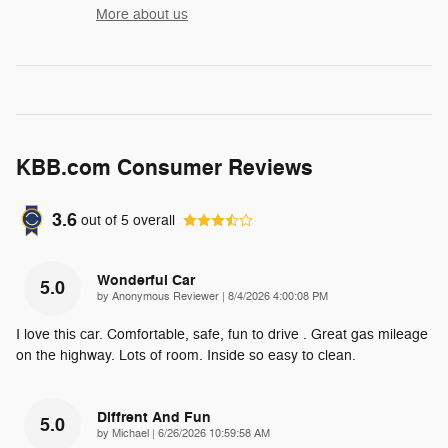
More about us
KBB.com Consumer Reviews
3.6
out of
5
overall
Wonderful Car
5.0
on
by
Anonymous Reviewer
|
8/4/2026 4:00:08 PM
I love this car. Comfortable, safe, fun to drive . Great gas mileage
on the highway. Lots of room. Inside so easy to clean.
Diffrent And Fun
5.0
on
by
Michael
|
6/26/2026 10:59:58 AM