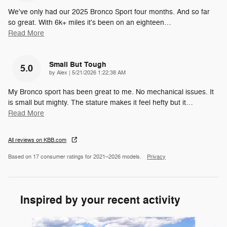
We've only had our 2025 Bronco Sport four months. And so far
so great. With 6k+ miles it's been on an eighteen
…
Read More
Small But Tough
5.0
on
by
Alex
|
5/21/2026 1:22:38 AM
My Bronco sport has been great to me. No mechanical issues. It
is small but mighty. The stature makes it feel hefty but it
…
Read More
All reviews on KBB.com
Based on 17 consumer ratings for 2021–2026 models.
Privacy
Inspired by your recent activity
Slide 1 of 6