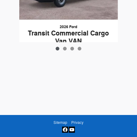
2026 Ford
Transit Commercial Cargo
Van VAN
$50,725
Sitemap
Privacy