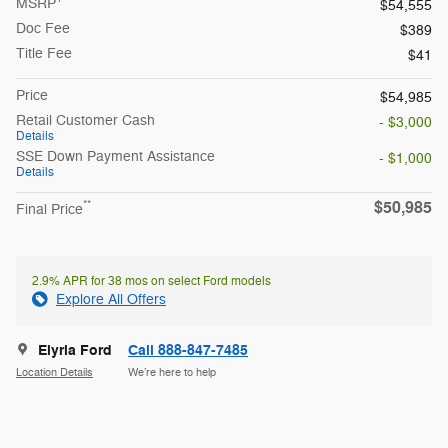
MSRP
$54,555
Doc Fee
$389
Title Fee
$41
Price
$54,985
Retail Customer Cash
- $3,000
Details
SSE Down Payment Assistance
- $1,000
Details
$50,985
**
Final Price
2.9% APR for 38 mos on select Ford models
Explore All Offers
Elyria Ford
Call 888-847-7485
Location Details
We’re here to help