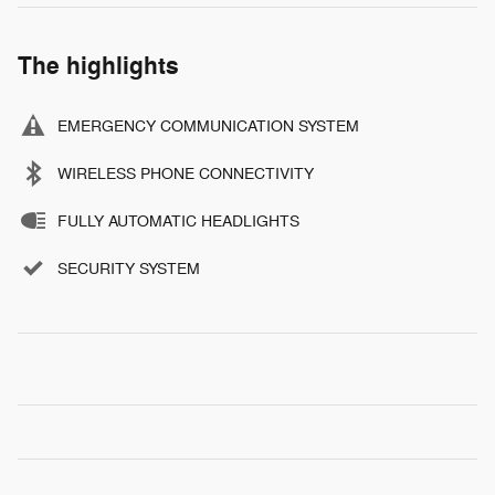
The highlights
EMERGENCY COMMUNICATION SYSTEM
WIRELESS PHONE CONNECTIVITY
FULLY AUTOMATIC HEADLIGHTS
SECURITY SYSTEM