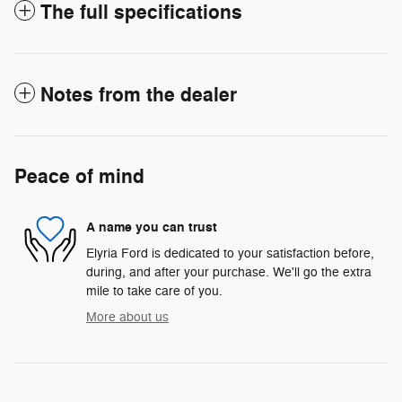
The full specifications
Notes from the dealer
Peace of mind
A name you can trust
Elyria Ford is dedicated to your satisfaction before,
during, and after your purchase. We'll go the extra
mile to take care of you.
More about us