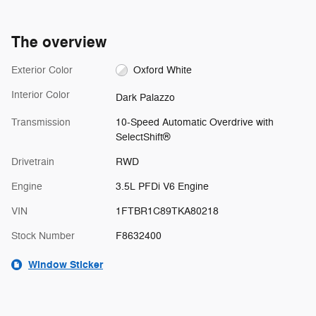
The overview
Exterior Color
Oxford White
Interior Color
Dark Palazzo
Transmission
10-Speed Automatic Overdrive with
SelectShift®
Drivetrain
RWD
Engine
3.5L PFDi V6 Engine
VIN
1FTBR1C89TKA80218
Stock Number
F8632400
Window Sticker