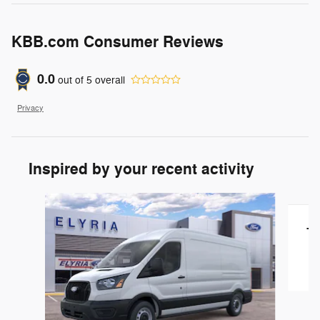
KBB.com Consumer Reviews
0.0
out of
5
overall
Privacy
Inspired by your recent activity
Slide 1 of 4
T