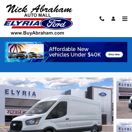
Skip to main content
2026 Ford Transit Commercial Cargo Van
VAN
New
10 views in the past 7 days
Track Price
Save