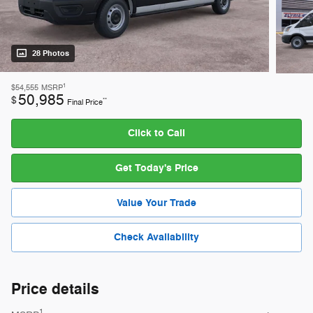
28 Photos
1
$54,555
MSRP
50,985
$
**
Final Price
Click to Call
Get Today's Price
Value Your Trade
Check Availability
Price details
1