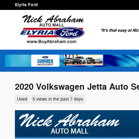
Skip to main content
Elyria Ford
2020 Volkswagen Jetta Auto S
Used
5 views in the past 7 days