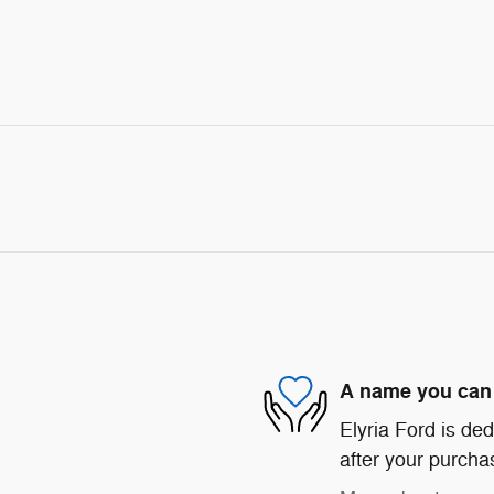
A name you can 
Elyria Ford is ded
after your purchas