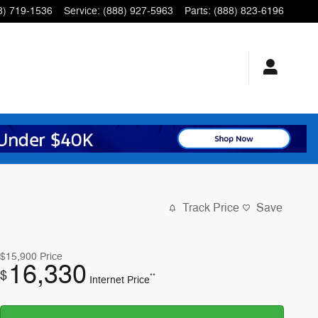
8) 719-1536
Service
:
(888) 927-5963
Parts
:
(888) 823-6196
Track Price
Save
$15,900
Price
16,330
$
**
Internet Price