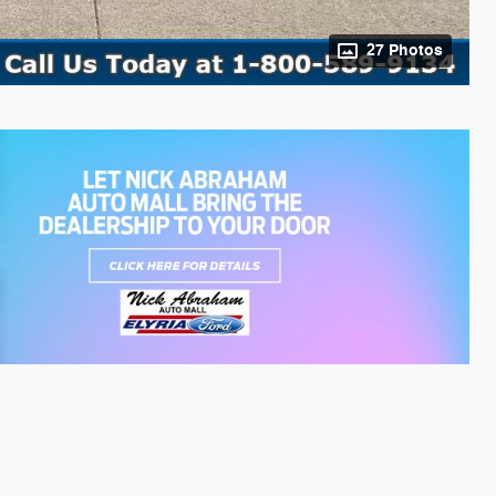
27 Photos