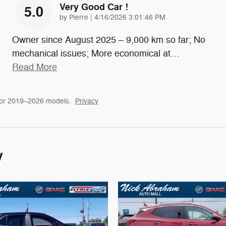
Very Good Car !
5.0
on
by
Pierre
|
4/16/2026 3:01:46 PM
Owner since August 2025 – 9,000 km so far; No
mechanical issues; More economical at
…
Read More
for 2019–2026 models.
Privacy
y