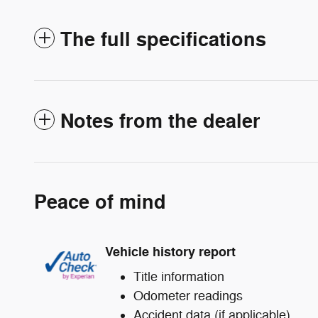
The full specifications
Notes from the dealer
Peace of mind
Vehicle history report
Title information
Odometer readings
Accident data (if applicable)