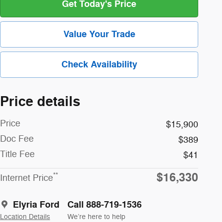
Get Today's Price
Value Your Trade
Check Availability
Price details
Price
$15,900
Doc Fee
$389
Title Fee
$41
$16,330
**
Internet Price
Elyria Ford
Call 888-719-1536
Location Details
We’re here to help