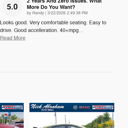
2 Years And Zero Issues. What
5.0
More Do You Want?
on
by
Randy
|
3/22/2026 2:49:38 PM
Looks good. Very comfortable seating. Easy to
drive. Good accelleration. 40+mpg
…
Read More