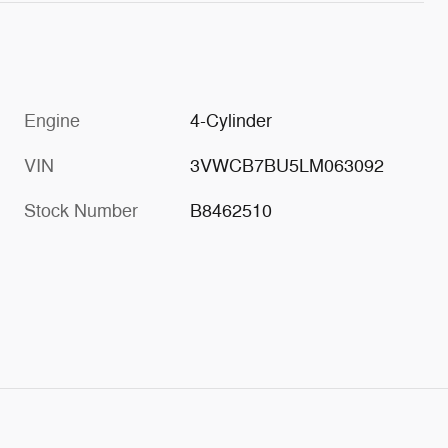
Engine
4-Cylinder
VIN
3VWCB7BU5LM063092
Stock Number
B8462510