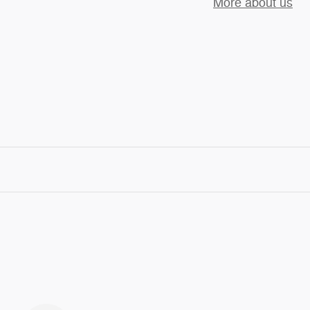
More about us