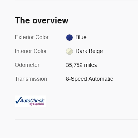
The overview
Exterior Color
Blue
Interior Color
Dark Beige
Odometer
35,752 miles
Transmission
8-Speed Automatic