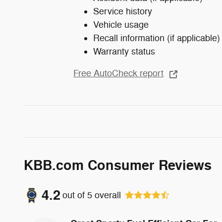
Service history
Vehicle usage
Recall information (if applicable)
Warranty status
Free AutoCheck report
KBB.com Consumer Reviews
4.2
out of
5
overall