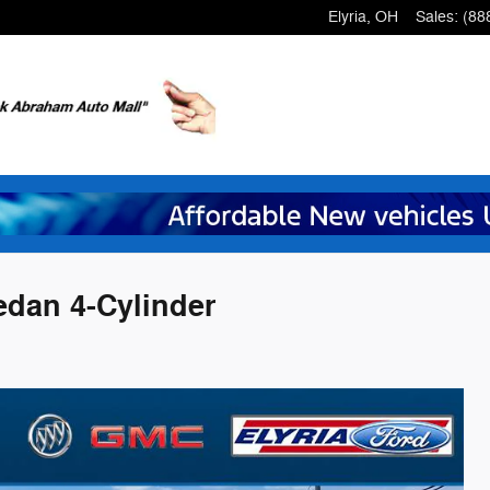
Elyria
,
OH
Sales
:
(88
edan 4-Cylinder