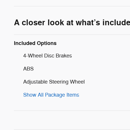
A closer look at what’s includ
Included Options
4-Wheel Disc Brakes
ABS
Adjustable Steering Wheel
Show All Package Items