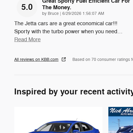
Great Sporty Fuel Efficient Car For
5.0
The Money.
on
by
Bruce
|
6/29/2026 1:56:07 AM
The Jetta cars are a great economical car!!!
Sporty with the turbo power when you need
…
Read More
All reviews on KBB.com
Based on 70 consumer ratings 
Inspired by your recent activit