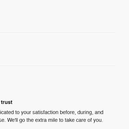
trust
icated to your satisfaction before, during, and
e. We'll go the extra mile to take care of you.