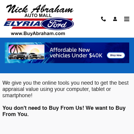
Skip to main content
Value Your Trade
Elyria Ford wants to buy your Car,
Truck or SUV!
We give you the online tools you need to get the best
appraisal value using your computer, tablet or
smartphone!
You don't need to Buy From Us! We want to Buy
From You.