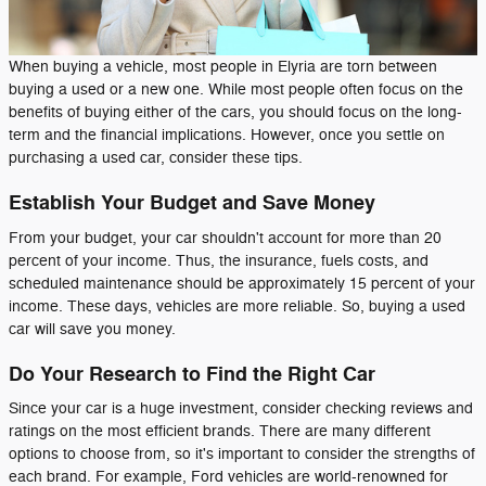
When buying a vehicle, most people in Elyria are torn between
buying a used or a new one. While most people often focus on the
benefits of buying either of the cars, you should focus on the long-
term and the financial implications. However, once you settle on
purchasing a used car, consider these tips.
Establish Your Budget and Save Money
From your budget, your car shouldn't account for more than 20
percent of your income. Thus, the insurance, fuels costs, and
scheduled maintenance should be approximately 15 percent of your
income. These days, vehicles are more reliable. So, buying a used
car will save you money.
Do Your Research to Find the Right Car
Since your car is a huge investment, consider checking reviews and
ratings on the most efficient brands. There are many different
options to choose from, so it's important to consider the strengths of
each brand. For example, Ford vehicles are world-renowned for