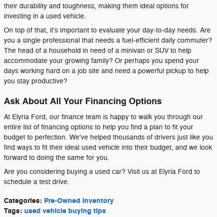
their durability and toughness, making them ideal options for
investing in a used vehicle.
On top of that, it's important to evaluate your day-to-day needs. Are
you a single professional that needs a fuel-efficient daily commuter?
The head of a household in need of a minivan or SUV to help
accommodate your growing family? Or perhaps you spend your
days working hard on a job site and need a powerful pickup to help
you stay productive?
Ask About All Your Financing Options
At Elyria Ford, our finance team is happy to walk you through our
entire list of financing options to help you find a plan to fit your
budget to perfection. We've helped thousands of drivers just like you
find ways to fit their ideal used vehicle into their budget, and we look
forward to doing the same for you.
Are you considering buying a used car? Visit us at Elyria Ford to
schedule a test drive.
Categories
:
Pre-Owned Inventory
Tags
:
used vehicle buying tips