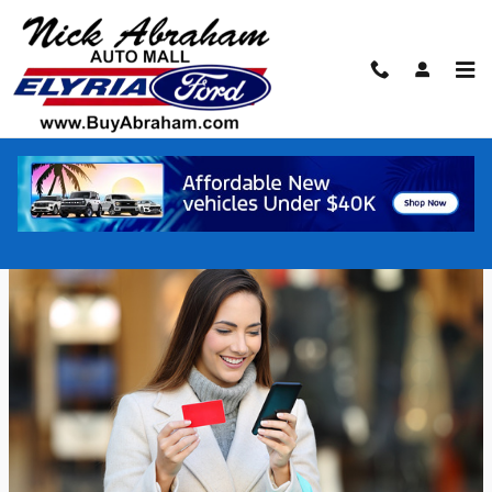
Skip to main content
Used Vehicles Buying Tips
Wednesday, 21 July, 2021
Elyria Ford