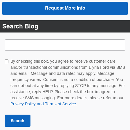
Request More Info
Search Blog
Search Blog
By checking this box, you agree to receive customer care
and/or transactional communications from Elyria Ford via SMS
and email. Message and data rates may apply. Message
frequency varies. Consent is not a condition of purchase. You
can opt-out at any time by replying STOP to any message. For
assistance, reply HELP. Please check the box to agree to
receive SMS messaging. For more details, please refer to our
Privacy Policy and Terms of Service.
Search